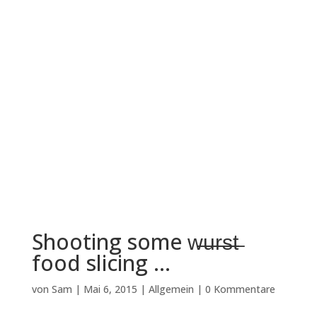
Shooting some w̶̶u̶̶r̶̶s̶̶t̶
food slicing …
von
Sam
|
Mai 6, 2015
|
Allgemein
|
0 Kommentare