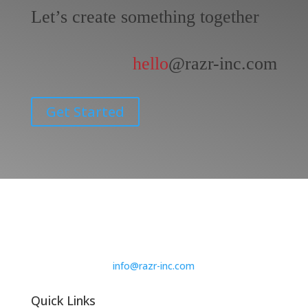
Let’s create something together
hello
@razr-inc.com
Get Started
info@razr-inc.com
Quick Links