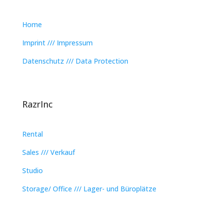
Home
Imprint /// Impressum
Datenschutz /// Data Protection
RazrInc
Rental
Sales /// Verkauf
Studio
Storage/ Office /// Lager- und Büroplätze