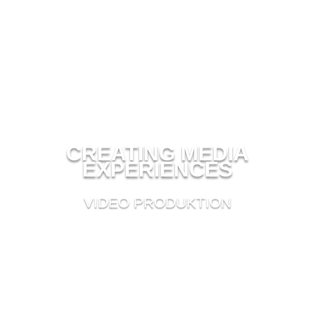
CREATING MEDIA
EXPERIENCES
VIDEO PRODUKTION