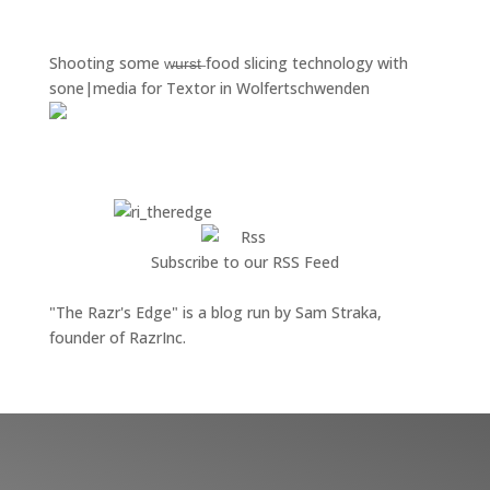
Shooting some w̶̶u̶̶r̶̶s̶̶t̶ food slicing technology with
sone|media for Textor in Wolfertschwenden
Subscribe to our RSS Feed
"The Razr's Edge" is a blog run by Sam Straka,
founder of RazrInc.