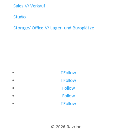
Sales /// Verkauf
Studio
Storage/ Office /// Lager- und Büroplätze
Follow
Follow
Follow
Follow
Follow
© 2026 RazrInc.