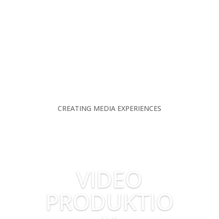
CREATING MEDIA EXPERIENCES
VIDEO
PRODUKTIO