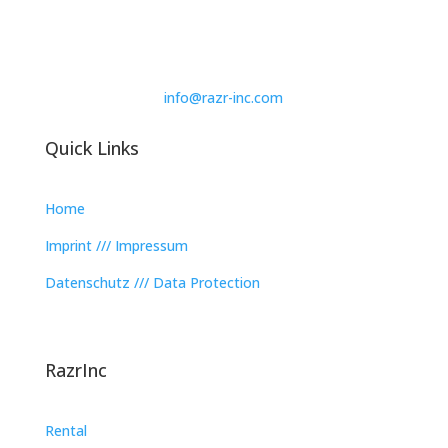
info@razr-inc.com
Quick Links
Home
Imprint /// Impressum
Datenschutz /// Data Protection
RazrInc
Rental