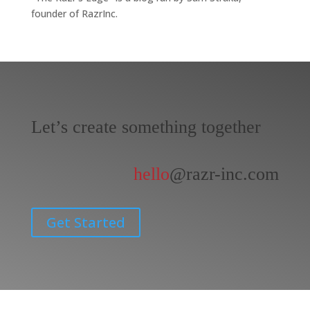
founder of RazrInc.
Let’s create something together
hello
@razr-inc.com
Get Started