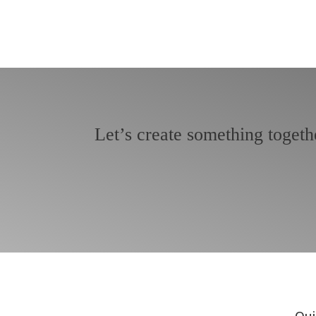
Let’s create something togeth
Qui