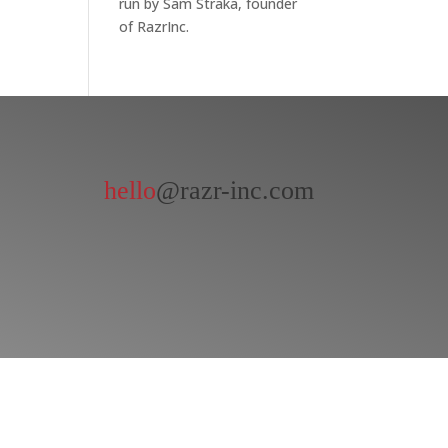
run by Sam Straka, founder
of RazrInc.
hello
@razr-inc.com