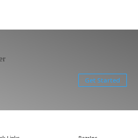
er
Get Started
ck Links
RazrInc