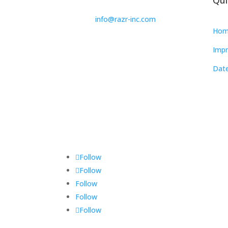
info@razr-inc.com
Hom
Impr
Date
Follow
Follow
Follow
Follow
Follow