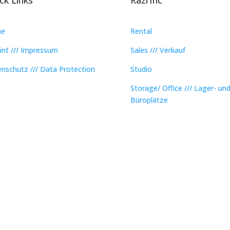
e
Rental
int /// Impressum
Sales /// Verkauf
nschutz /// Data Protection
Studio
Storage/ Office /// Lager- un
Büroplätze