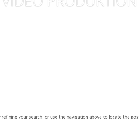
VIDEO PRODUKTION
refining your search, or use the navigation above to locate the pos