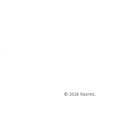
d
© 2026 RazrInc.