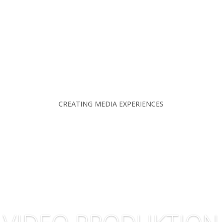
CREATING MEDIA EXPERIENCES