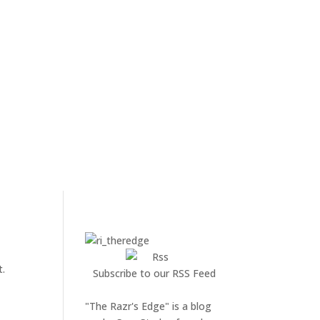
t.
Subscribe to our RSS Feed
"The Razr's Edge" is a blog