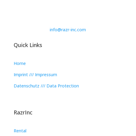
info@razr-inc.com
Quick Links
Home
Imprint /// Impressum
Datenschutz /// Data Protection
RazrInc
Rental