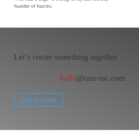
founder of RazrInc.
Let’s create something together
hello
@razr-inc.com
Get Started