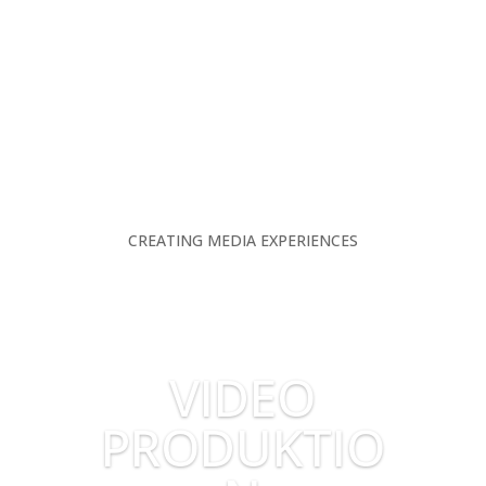
CREATING MEDIA EXPERIENCES
VIDEO
PRODUKTIO