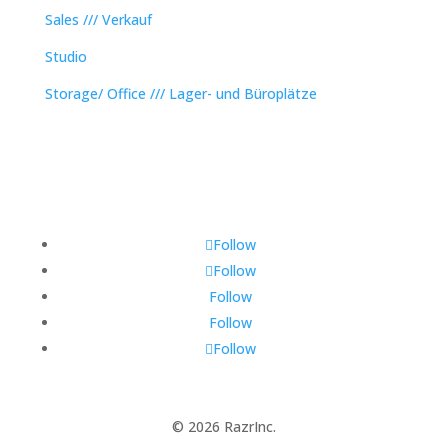
Sales /// Verkauf
Studio
Storage/ Office /// Lager- und Büroplätze
Follow
Follow
Follow
Follow
Follow
© 2026 RazrInc.