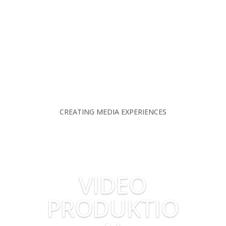
CREATING MEDIA EXPERIENCES
VIDEO
PRODUKTIO