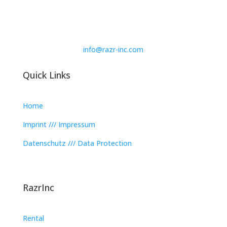
info@razr-inc.com
Quick Links
Home
Imprint /// Impressum
Datenschutz /// Data Protection
RazrInc
Rental