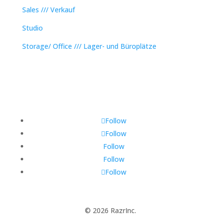
Sales /// Verkauf
Studio
Storage/ Office /// Lager- und Büroplätze
Follow
Follow
Follow
Follow
Follow
© 2026 RazrInc.