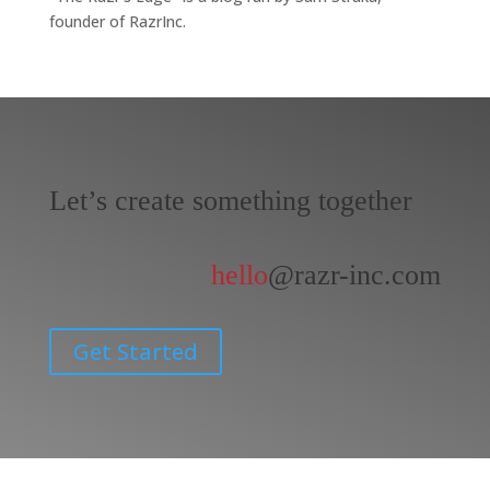
founder of RazrInc.
Let’s create something together
hello
@razr-inc.com
Get Started