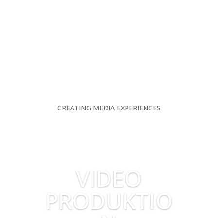
CREATING MEDIA EXPERIENCES
VIDEO
PRODUKTIO