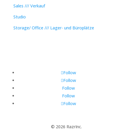
Sales /// Verkauf
Studio
Storage/ Office /// Lager- und Büroplätze
Follow
Follow
Follow
Follow
Follow
© 2026 RazrInc.