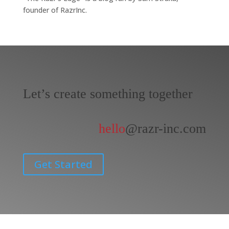
founder of RazrInc.
Let’s create something together
hello
@razr-inc.com
Get Started