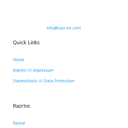
info@razr-inc.com
Quick Links
Home
Imprint /// Impressum
Datenschutz /// Data Protection
RazrInc
Rental