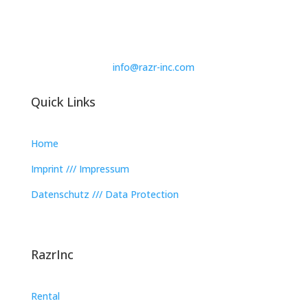
info@razr-inc.com
Quick Links
Home
Imprint /// Impressum
Datenschutz /// Data Protection
RazrInc
Rental