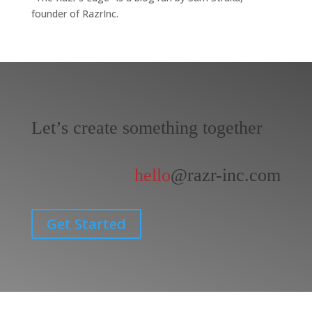
founder of RazrInc.
Let’s create something together
hello
@razr-inc.com
Get Started