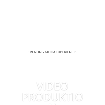
CREATING MEDIA EXPERIENCES
VIDEO
PRODUKTIO