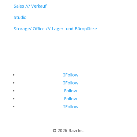
Sales /// Verkauf
Studio
Storage/ Office /// Lager- und Büroplätze
Follow
Follow
Follow
Follow
Follow
© 2026 RazrInc.