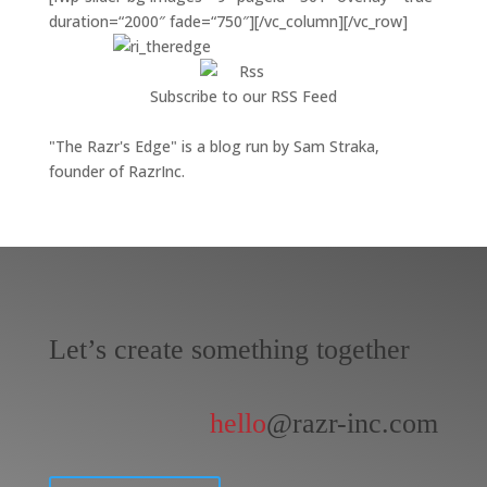
duration=“2000″ fade=“750″][/vc_column][/vc_row]
Subscribe to our RSS Feed
"The Razr's Edge" is a blog run by Sam Straka,
founder of RazrInc.
Let’s create something together
hello
@razr-inc.com