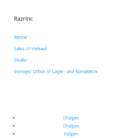
RazrInc
Rental
Sales /// Verkauf
Studio
Storage/ Office /// Lager- und Büroplätze
Folgen
Folgen
Folgen