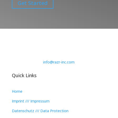
Get Started
info@razr-inc.com
Quick Links
Home
Imprint /// Impressum
Datenschutz /// Data Protection