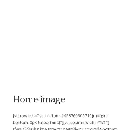
Home-image
[vc_row css=“.vc_custom_1423760905719{margin-
bottom: 0px !important;}“][vc_column width=“1/1″]
[fwp-slider-bg images=“9″ pageid=“501″ overlay=“true“