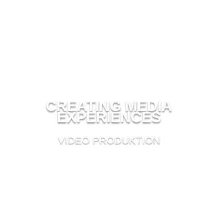
CREATING MEDIA
EXPERIENCES
VIDEO PRODUKTION