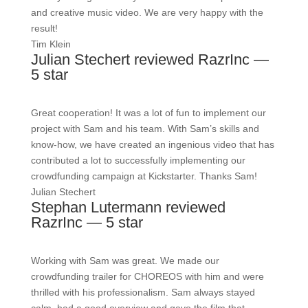
and creative music video. We are very happy with the
result!
Tim Klein
Julian Stechert reviewed RazrInc —
5 star
Great cooperation! It was a lot of fun to implement our
project with Sam and his team. With Sam’s skills and
know-how, we have created an ingenious video that has
contributed a lot to successfully implementing our
crowdfunding campaign at Kickstarter. Thanks Sam!
Julian Stechert
Stephan Lutermann reviewed
RazrInc — 5 star
Working with Sam was great. We made our
crowdfunding trailer for CHOREOS with him and were
thrilled with his professionalism. Sam always stayed