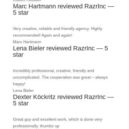
Marc Hartmann reviewed RazrInc —
5 star
Very creative, reliable and friendly agency. Highly
recommended! Again and again!
Marc Hartmann
Lena Bieler reviewed RazrInc — 5
star
Incredibly professional, creative, friendly and
uncomplicated. The cooperation was great – always
happy!
Lena Bieler
Dexter Köckritz reviewed RazrInc —
5 star
Great guy and excellent work, which is done very
professionally. thumbs up