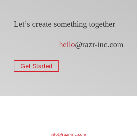
Let’s create something together
hello
@razr-inc.com
Get Started
info@razr-inc.com