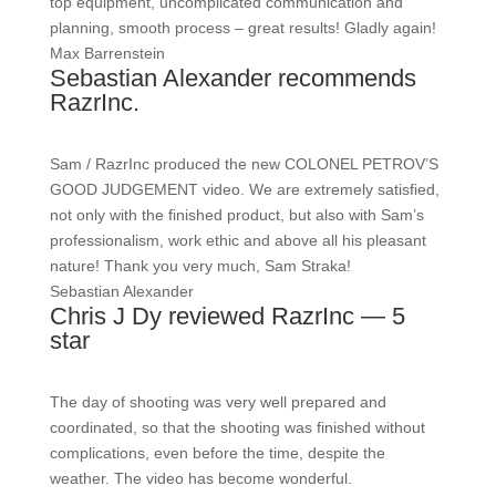
top equipment, uncomplicated communication and
planning, smooth process – great results! Gladly again!
Max Barrenstein
Sebastian Alexander recommends
RazrInc.
Sam / RazrInc produced the new COLONEL PETROV’S
GOOD JUDGEMENT video. We are extremely satisfied,
not only with the finished product, but also with Sam’s
professionalism, work ethic and above all his pleasant
nature! Thank you very much, Sam Straka!
Sebastian Alexander
Chris J Dy reviewed RazrInc — 5
star
The day of shooting was very well prepared and
coordinated, so that the shooting was finished without
complications, even before the time, despite the
weather. The video has become wonderful.