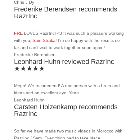
Chris J Dy
Frederike Berendsen recommends
RazrInc.
FRÉ
LOVES RazrInc!
<3
It was such a pleasure working
with you,
Sam Straka
! I’m so happy with the results so
far and can’t wait to work together soon again!
Frederike Berendsen
Leonhard Huhn reviewed RazrInc
★★★★★
Mega! We recommend! A real person with a brain and
ideas and an excellent eye! Yeah
Leonhard Huhn
Carsten Holzenkamp recommends
RazrInc
So far we have made two music videos in Morocco with
RazrInc / Sam. Everything had to take place