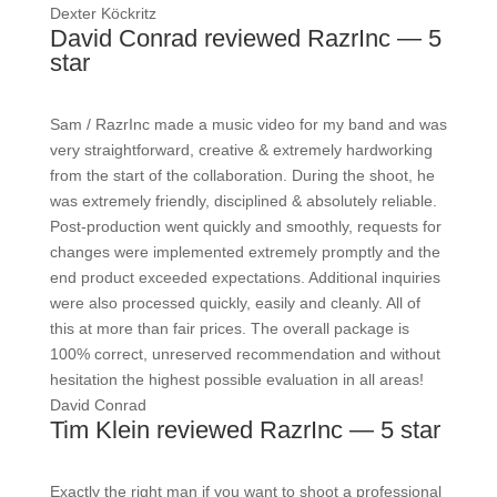
Dexter Köckritz
David Conrad reviewed RazrInc — 5
star
Sam / RazrInc made a music video for my band and was
very straightforward, creative & extremely hardworking
from the start of the collaboration. During the shoot, he
was extremely friendly, disciplined & absolutely reliable.
Post-production went quickly and smoothly, requests for
changes were implemented extremely promptly and the
end product exceeded expectations. Additional inquiries
were also processed quickly, easily and cleanly. All of
this at more than fair prices. The overall package is
100% correct, unreserved recommendation and without
hesitation the highest possible evaluation in all areas!
David Conrad
Tim Klein reviewed RazrInc — 5 star
Exactly the right man if you want to shoot a professional