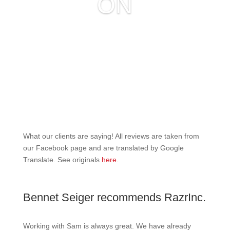
ON
What our clients are saying! All reviews are taken from
our Facebook page and are translated by Google
Translate. See originals
here
.
Bennet Seiger recommends RazrInc.
Working with Sam is always great. We have already