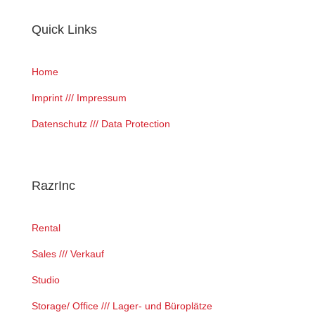
Quick Links
Home
Imprint /// Impressum
Datenschutz /// Data Protection
RazrInc
Rental
Sales /// Verkauf
Studio
Storage/ Office /// Lager- und Büroplätze