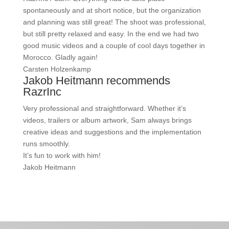
spontaneously and at short notice, but the organization
and planning was still great! The shoot was professional,
but still pretty relaxed and easy. In the end we had two
good music videos and a couple of cool days together in
Morocco. Gladly again!
Carsten Holzenkamp
Jakob Heitmann recommends
RazrInc
Very professional and straightforward. Whether it’s
videos, trailers or album artwork, Sam always brings
creative ideas and suggestions and the implementation
runs smoothly.
It’s fun to work with him!
Jakob Heitmann