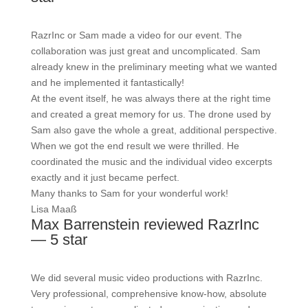
RazrInc or Sam made a video for our event. The
collaboration was just great and uncomplicated. Sam
already knew in the preliminary meeting what we wanted
and he implemented it fantastically!
At the event itself, he was always there at the right time
and created a great memory for us. The drone used by
Sam also gave the whole a great, additional perspective.
When we got the end result we were thrilled. He
coordinated the music and the individual video excerpts
exactly and it just became perfect.
Many thanks to Sam for your wonderful work!
Lisa Maaß
Max Barrenstein reviewed RazrInc
— 5 star
We did several music video productions with RazrInc.
Very professional, comprehensive know-how, absolute