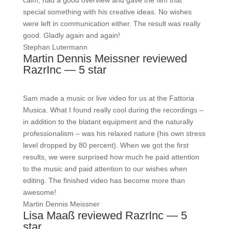
calm, had a good overview and gave the film that
special something with his creative ideas. No wishes
were left in communication either. The result was really
good. Gladly again and again!
Stephan Lutermann
Martin Dennis Meissner reviewed
RazrInc — 5 star
Sam made a music or live video for us at the Fattoria
Musica. What I found really cool during the recordings –
in addition to the blatant equipment and the naturally
professionalism – was his relaxed nature (his own stress
level dropped by 80 percent). When we got the first
results, we were surprised how much he paid attention
to the music and paid attention to our wishes when
editing. The finished video has become more than
awesome!
Martin Dennis Meissner
Lisa Maaß reviewed RazrInc — 5
star