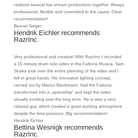
realized several live stream productions together. Always
professional, flexible and committed to the cause. Clear
recommendation!
Bennet Seiger
Hendrik Eichler recommends
RazrInc.
Very professional and creative! With RazrInc I recorded
a 15 minute drum solo video in the Fattoria Musica. Sam
Straka took over the entire planning of the video and I
felt in great hands. His innovative lighting concept,
carried out by Marius Bieckmann, had the Fattoria
transformed into a „spaceship“ and kept the video
visually exciting over the long term. He is also a very
relaxed guy, which created a great working atmosphere
despite the time pressure. Big recommendation!
Hendrik Eichler
Bettina Wesnigk recommends
RazrInc.