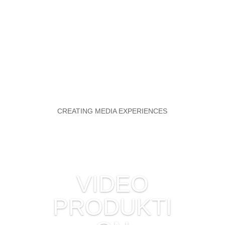
CREATING MEDIA EXPERIENCES
VIDEO
PRODUKTI