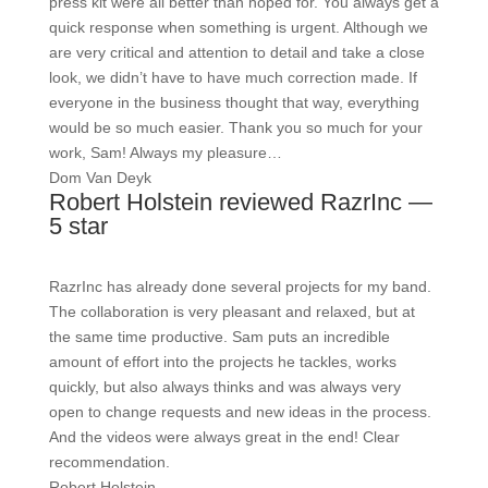
press kit were all better than hoped for. You always get a
quick response when something is urgent. Although we
are very critical and attention to detail and take a close
look, we didn’t have to have much correction made. If
everyone in the business thought that way, everything
would be so much easier. Thank you so much for your
work, Sam! Always my pleasure…
Dom Van Deyk
Robert Holstein reviewed RazrInc —
5 star
RazrInc has already done several projects for my band.
The collaboration is very pleasant and relaxed, but at
the same time productive. Sam puts an incredible
amount of effort into the projects he tackles, works
quickly, but also always thinks and was always very
open to change requests and new ideas in the process.
And the videos were always great in the end! Clear
recommendation.
Robert Holstein