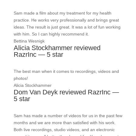
Sam made a film about my treatment for my health
practice. He works very professionally and brings great
ideas. The result is just great. It was a lot of fun working
with him. So I can highly recommend it.
Bettina Wesnigk
Alicia Stockhammer reviewed
RazrInc — 5 star
The best man when it comes to recordings, videos and
photos!
Alicia Stockhammer
Dom Van Deyk reviewed RazrInc —
5 star
Sam has made a number of videos for us in the past few
months and we are more than satisfied with his work.
Both live recordings, studio videos, and an electronic