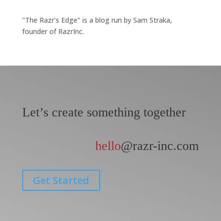
"The Razr's Edge" is a blog run by Sam Straka,
founder of RazrInc.
Let’s create something together
hello
@razr-inc.com
Get Started