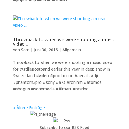
Throwback to when we were shooting a music
video …
von
Sam
|
Juni 30, 2016
|
Allgemein
Throwback to when we were shooting a music video
for @stillepostband earlier this year in deep snow in
Switzerland #video #production #aerials #dji
#phantom3pro #sony #a7s #roninm #atomos
#shogun #sonemedia #filmart #razrinc
« Ältere Einträge
Subscribe to our RSS Feed