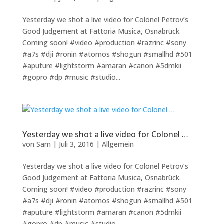
Yesterday we shot a live video for Colonel Petrov’s
Good Judgement at Fattoria Musica, Osnabrück.
Coming soon! #video #production #razrinc #sony
#a7s #dji #ronin #atomos #shogun #smallhd #501
#aputure #lightstorm #amaran #canon #5dmkii
#gopro #dp #music #studio...
Yesterday we shot a live video for Colonel …
von
Sam
|
Juli 3, 2016
|
Allgemein
Yesterday we shot a live video for Colonel Petrov’s
Good Judgement at Fattoria Musica, Osnabrück.
Coming soon! #video #production #razrinc #sony
#a7s #dji #ronin #atomos #shogun #smallhd #501
#aputure #lightstorm #amaran #canon #5dmkii
#gopro #dp #music #studio...