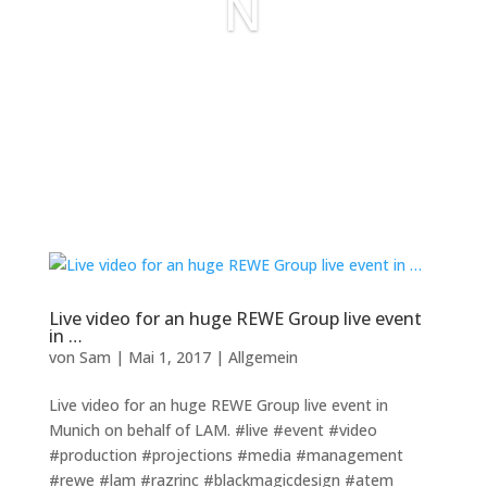
N
Live video for an huge REWE Group live event
in …
von
Sam
|
Mai 1, 2017
|
Allgemein
Live video for an huge REWE Group live event in
Munich on behalf of LAM. #live #event #video
#production #projections #media #management
#rewe #lam #razrinc #blackmagicdesign #atem