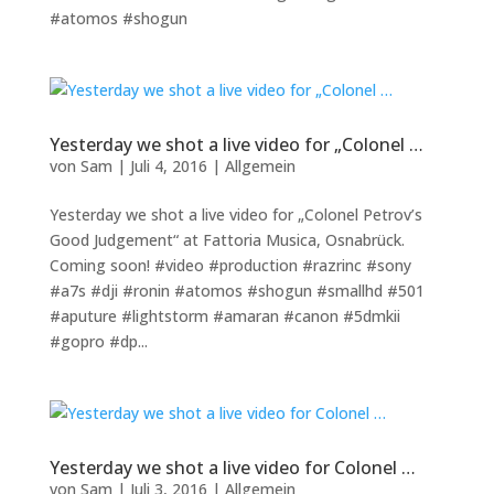
#atomos #shogun
Yesterday we shot a live video for „Colonel …
von
Sam
|
Juli 4, 2016
|
Allgemein
Yesterday we shot a live video for „Colonel Petrov’s
Good Judgement“ at Fattoria Musica, Osnabrück.
Coming soon! #video #production #razrinc #sony
#a7s #dji #ronin #atomos #shogun #smallhd #501
#aputure #lightstorm #amaran #canon #5dmkii
#gopro #dp...
Yesterday we shot a live video for Colonel …
von
Sam
|
Juli 3, 2016
|
Allgemein