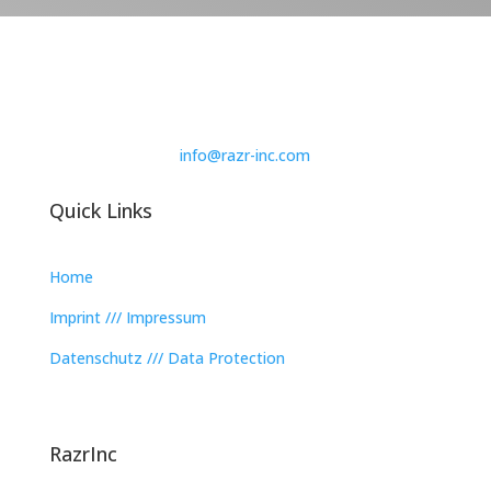
info@razr-inc.com
Quick Links
Home
Imprint /// Impressum
Datenschutz /// Data Protection
RazrInc