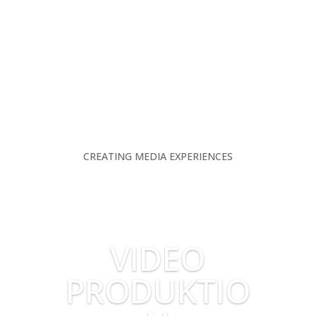
CREATING MEDIA EXPERIENCES
VIDEO
PRODUKTIO