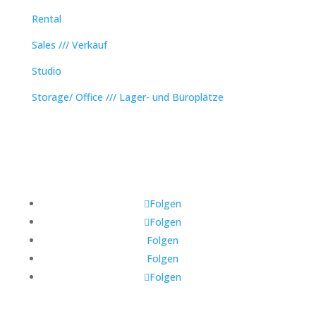
Rental
Sales /// Verkauf
Studio
Storage/ Office /// Lager- und Büroplätze
Folgen
Folgen
Folgen
Folgen
Folgen