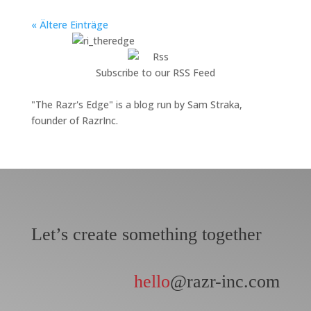
« Ältere Einträge
Subscribe to our RSS Feed
"The Razr's Edge" is a blog run by Sam Straka,
founder of RazrInc.
Let’s create something together
hello
@razr-inc.com