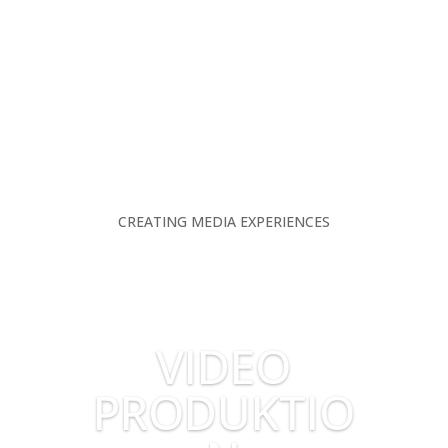
CREATING MEDIA EXPERIENCES
VIDEO
PRODUKTIO