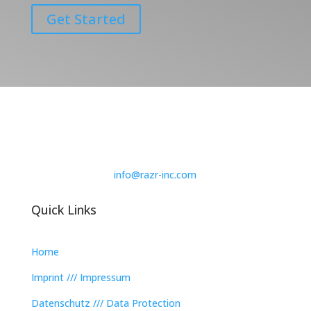
Get Started
info@razr-inc.com
Quick Links
Home
Imprint /// Impressum
Datenschutz /// Data Protection