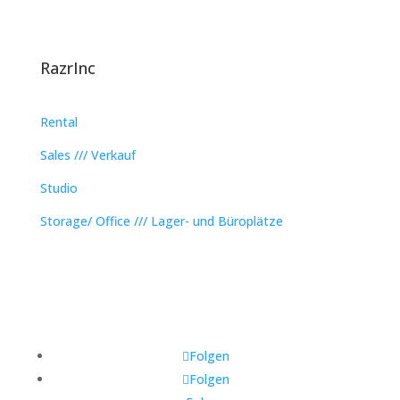
RazrInc
Rental
Sales /// Verkauf
Studio
Storage/ Office /// Lager- und Büroplätze
Folgen
Folgen