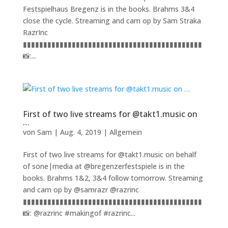
Festspielhaus Bregenz is in the books. Brahms 3&4
close the cycle. Streaming and cam op by Sam Straka
RazrInc
▮▮▮▮▮▮▮▮▮▮▮▮▮▮▮▮▮▮▮▮▮▮▮▮▮▮▮▮▮▮▮▮▮▮▮▮▮▮▮▮▮▮▮▮
📸:...
First of two live streams for @takt1.music on
…
von
Sam
|
Aug. 4, 2019
|
Allgemein
First of two live streams for @takt1.music on behalf
of sone|media at @bregenzerfestspiele is in the
books. Brahms 1&2, 3&4 follow tomorrow. Streaming
and cam op by @samrazr @razrinc
▮▮▮▮▮▮▮▮▮▮▮▮▮▮▮▮▮▮▮▮▮▮▮▮▮▮▮▮▮▮▮▮▮▮▮▮▮▮▮▮▮▮▮▮
📸: @razrinc #makingof #razrinc...