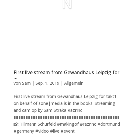
N
First live stream from Gewandhaus Leipzig for
…
von
Sam
|
Sep. 1, 2019
|
Allgemein
First live stream from Gewandhaus Leipzig for takt1
on behalf of sone|media is in the books. Streaming
and cam op by Sam Straka RazrInc
▮▮▮▮▮▮▮▮▮▮▮▮▮▮▮▮▮▮▮▮▮▮▮▮▮▮▮▮▮▮▮▮▮▮▮▮▮▮▮▮▮▮▮▮
📸: Tillmann Schürfeld #makingof #razrinc #dortmund
#germany #video #live #event...