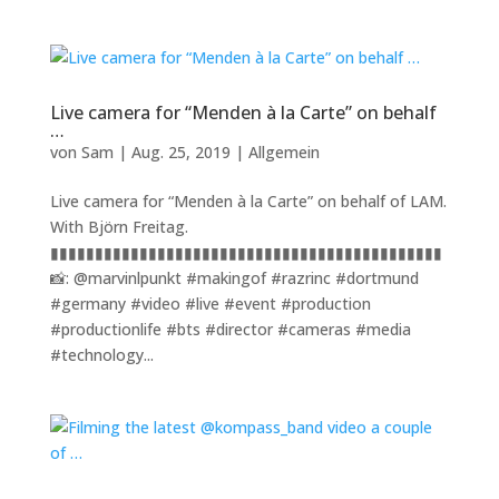
Live camera for “Menden à la Carte” on behalf
…
von
Sam
|
Aug. 25, 2019
|
Allgemein
Live camera for “Menden à la Carte” on behalf of LAM.
With Björn Freitag.
▮▮▮▮▮▮▮▮▮▮▮▮▮▮▮▮▮▮▮▮▮▮▮▮▮▮▮▮▮▮▮▮▮▮▮▮▮▮▮▮▮▮▮▮
📸: @marvinlpunkt #makingof #razrinc #dortmund
#germany #video #live #event #production
#productionlife #bts #director #cameras #media
#technology...