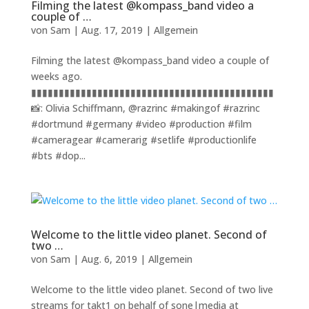
Filming the latest @kompass_band video a
couple of …
von
Sam
|
Aug. 17, 2019
|
Allgemein
Filming the latest @kompass_band video a couple of
weeks ago.
▮▮▮▮▮▮▮▮▮▮▮▮▮▮▮▮▮▮▮▮▮▮▮▮▮▮▮▮▮▮▮▮▮▮▮▮▮▮▮▮▮▮▮▮
📸: Olivia Schiffmann, @razrinc #makingof #razrinc
#dortmund #germany #video #production #film
#cameragear #camerarig #setlife #productionlife
#bts #dop...
Welcome to the little video planet. Second of
two …
von
Sam
|
Aug. 6, 2019
|
Allgemein
Welcome to the little video planet. Second of two live
streams for takt1 on behalf of sone|media at