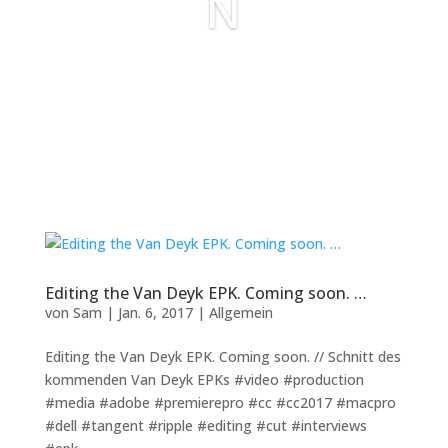
N
Editing the Van Deyk EPK. Coming soon. …
von
Sam
|
Jan. 6, 2017
|
Allgemein
Editing the Van Deyk EPK. Coming soon. // Schnitt des
kommenden Van Deyk EPKs #video #production
#media #adobe #premierepro #cc #cc2017 #macpro
#dell #tangent #ripple #editing #cut #interviews