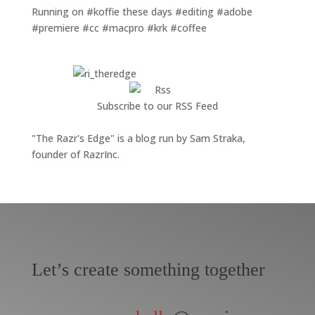
Running on #koffie these days #editing #adobe
#premiere #cc #macpro #krk #coffee
Subscribe to our RSS Feed
"The Razr's Edge" is a blog run by Sam Straka,
founder of RazrInc.
Let’s create something together