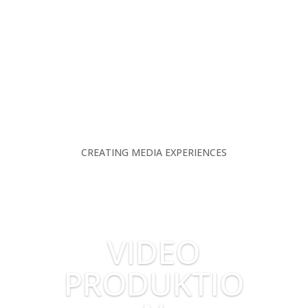
CREATING MEDIA EXPERIENCES
VIDEO
PRODUKTIO