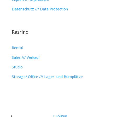
Datenschutz /// Data Protection
RazrInc
Rental
Sales /// Verkauf
Studio
Storage/ Office /// Lager- und Büroplätze
Folgen