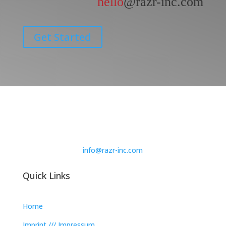
hello
@razr-inc.com
Get Started
info@razr-inc.com
Quick Links
Home
Imprint /// Impressum