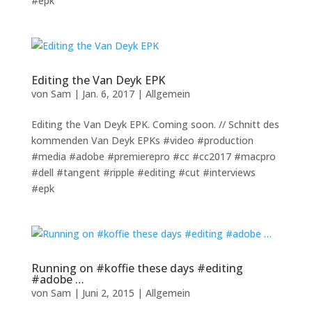
#epk
Editing the Van Deyk EPK
von
Sam
|
Jan. 6, 2017
|
Allgemein
Editing the Van Deyk EPK. Coming soon. // Schnitt des
kommenden Van Deyk EPKs #video #production
#media #adobe #premierepro #cc #cc2017 #macpro
#dell #tangent #ripple #editing #cut #interviews
#epk
Running on #koffie these days #editing
#adobe …
von
Sam
|
Juni 2, 2015
|
Allgemein