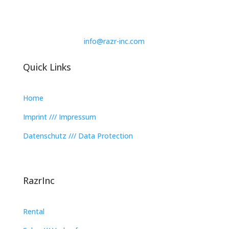
info@razr-inc.com
Quick Links
Home
Imprint /// Impressum
Datenschutz /// Data Protection
RazrInc
Rental