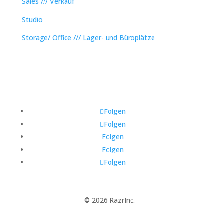
Sales /// Verkauf
Studio
Storage/ Office /// Lager- und Büroplätze
Folgen
Folgen
Folgen
Folgen
Folgen
© 2026 RazrInc.