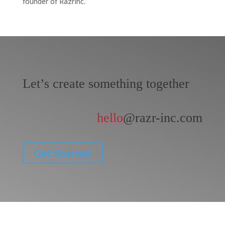
founder of RazrInc.
Let’s create something together
hello
@razr-inc.com
Get Started