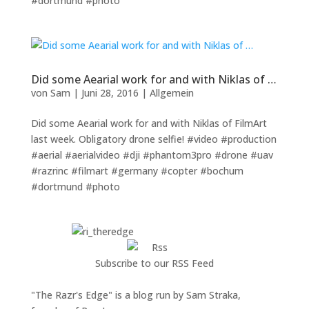
#dortmund #photo
Did some Aearial work for and with Niklas of …
von
Sam
|
Juni 28, 2016
|
Allgemein
Did some Aearial work for and with Niklas of FilmArt
last week. Obligatory drone selfie! #video #production
#aerial #aerialvideo #dji #phantom3pro #drone #uav
#razrinc #filmart #germany #copter #bochum
#dortmund #photo
Subscribe to our RSS Feed
"The Razr's Edge" is a blog run by Sam Straka,