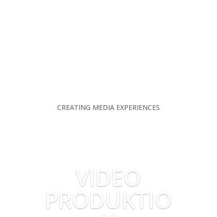
CREATING MEDIA EXPERIENCES
VIDEO
PRODUKTIO