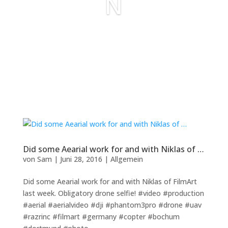
N
Did some Aearial work for and with Niklas of …
von
Sam
|
Juni 28, 2016
|
Allgemein
Did some Aearial work for and with Niklas of FilmArt
last week. Obligatory drone selfie! #video #production
#aerial #aerialvideo #dji #phantom3pro #drone #uav
#razrinc #filmart #germany #copter #bochum