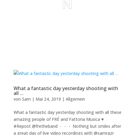
N
What a fantastic day yesterday shooting with
all …
von
Sam
|
Mai 24, 2019
|
Allgemein
What a fantastic day yesterday shooting with all these
amazing people of FRÉ and Fattoria Musica ♥️
#Repost @fretheband ・・・ Nothing but smiles after
a great day of live video recordings with @samrazr