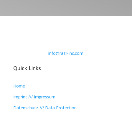
info@razr-inc.com
Quick Links
Home
Imprint /// Impressum
Datenschutz /// Data Protection