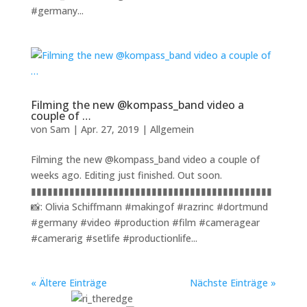
#germany...
Filming the new @kompass_band video a
couple of …
von
Sam
|
Apr. 27, 2019
|
Allgemein
Filming the new @kompass_band video a couple of
weeks ago. Editing just finished. Out soon.
▮▮▮▮▮▮▮▮▮▮▮▮▮▮▮▮▮▮▮▮▮▮▮▮▮▮▮▮▮▮▮▮▮▮▮▮▮▮▮▮▮▮▮▮
📸: Olivia Schiffmann #makingof #razrinc #dortmund
#germany #video #production #film #cameragear
#camerarig #setlife #productionlife...
« Ältere Einträge
Nächste Einträge »