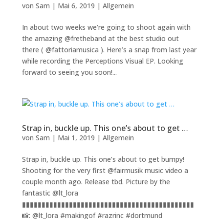
von
Sam
|
Mai 6, 2019
|
Allgemein
In about two weeks we’re going to shoot again with
the amazing @fretheband at the best studio out
there ( @fattoriamusica ). Here’s a snap from last year
while recording the Perceptions Visual EP. Looking
forward to seeing you soon!...
Strap in, buckle up. This one’s about to get …
von
Sam
|
Mai 1, 2019
|
Allgemein
Strap in, buckle up. This one’s about to get bumpy!
Shooting for the very first @fairmusik music video a
couple month ago. Release tbd. Picture by the
fantastic @lt_lora
▮▮▮▮▮▮▮▮▮▮▮▮▮▮▮▮▮▮▮▮▮▮▮▮▮▮▮▮▮▮▮▮▮▮▮▮▮▮▮▮▮▮▮▮
📸: @lt_lora #makingof #razrinc #dortmund