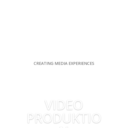
CREATING MEDIA EXPERIENCES
VIDEO
PRODUKTIO