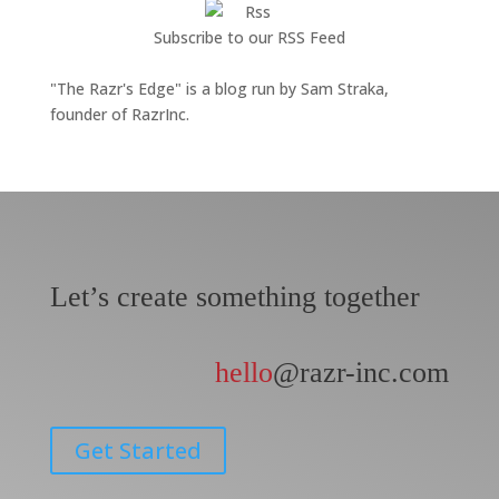
Subscribe to our RSS Feed
"The Razr's Edge" is a blog run by Sam Straka,
founder of RazrInc.
Let’s create something together
hello
@razr-inc.com
Get Started