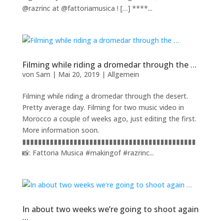
@razrinc at @fattoriamusica ! […] ****...
Filming while riding a dromedar through the …
von
Sam
|
Mai 20, 2019
|
Allgemein
Filming while riding a dromedar through the desert.
Pretty average day. Filming for two music video in
Morocco a couple of weeks ago, just editing the first.
More information soon.
▮▮▮▮▮▮▮▮▮▮▮▮▮▮▮▮▮▮▮▮▮▮▮▮▮▮▮▮▮▮▮▮▮▮▮▮▮▮▮▮▮▮▮▮
📸: Fattoria Musica #makingof #razrinc...
In about two weeks we’re going to shoot again
…