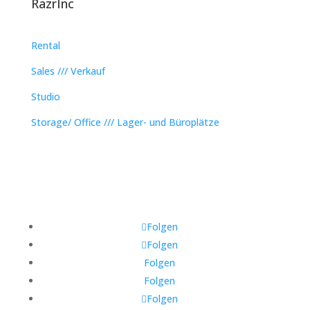
RazrInc
Rental
Sales /// Verkauf
Studio
Storage/ Office /// Lager- und Büroplätze
Folgen
Folgen
Folgen
Folgen
Folgen