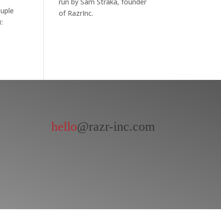
run by Sam Straka, founder
ouple
of RazrInc.
:
hello
@razr-inc.com