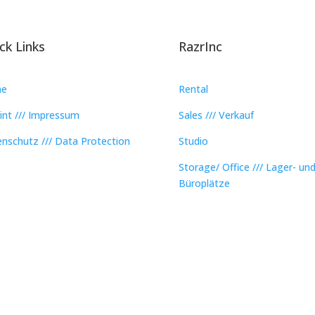
ck Links
RazrInc
e
Rental
int /// Impressum
Sales /// Verkauf
nschutz /// Data Protection
Studio
Storage/ Office /// Lager- un
Büroplätze