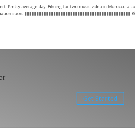
ert. Pretty average day. Filming for two music video in Morocco a c
nformation soon. ▮▮▮▮▮▮▮▮▮▮▮▮▮▮▮▮▮▮▮▮▮▮▮▮▮▮▮▮▮▮▮▮▮▮▮▮▮▮▮▮▮▮▮▮ 📸
er
Get Started