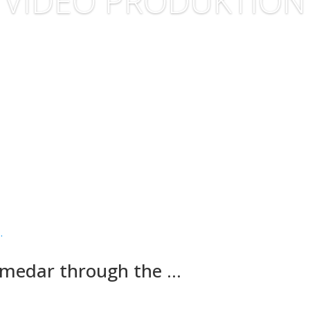
VIDEO PRODUKTION
romedar through the …