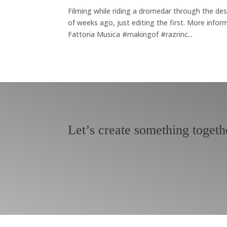
Filming while riding a dromedar through the des
of weeks ago, just editing the first. More i
Fattoria Musica #makingof #razrinc...
Let’s create something togeth