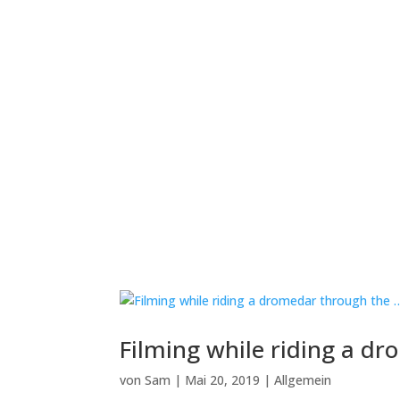
Filming while riding a d
von
Sam
|
Mai 20, 2019
|
Allgemein