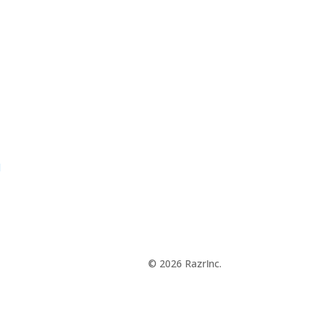
d
© 2026 RazrInc.