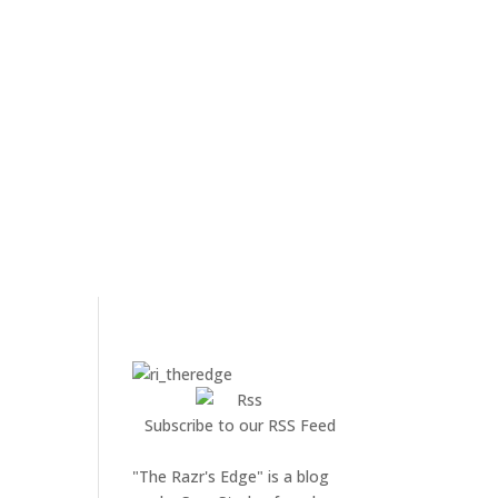
Subscribe to our RSS Feed
"The Razr's Edge" is a blog