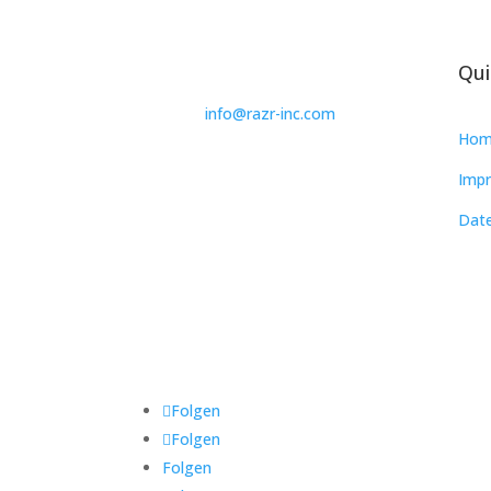
Qui
info@razr-inc.com
Hom
Impr
Date
Folgen
Folgen
Folgen