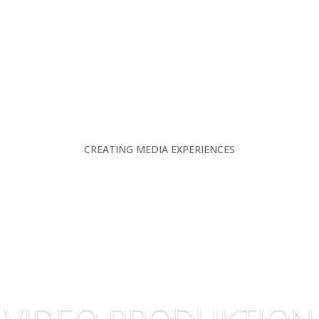
CREATING MEDIA EXPERIENCES