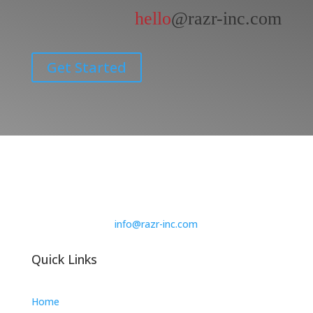
hello
@razr-inc.com
Get Started
info@razr-inc.com
Quick Links
Home