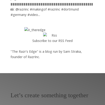
▮▮▮▮▮▮▮▮▮▮▮▮▮▮▮▮▮▮▮▮▮▮▮▮▮▮▮▮▮▮▮▮▮▮▮▮▮▮▮▮▮▮▮▮
📸: @razrinc #makingof #razrinc #dortmund
#germany #video...
Subscribe to our RSS Feed
"The Razr's Edge" is a blog run by Sam Straka,
founder of RazrInc.
Let’s create something together