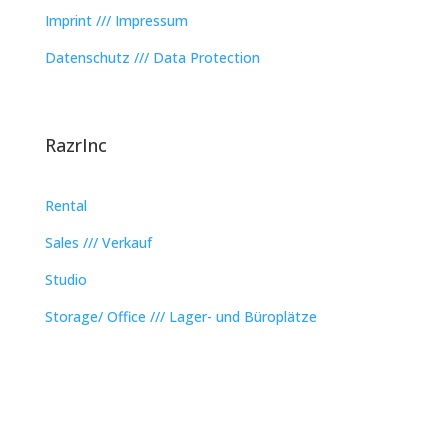
Imprint /// Impressum
Datenschutz /// Data Protection
RazrInc
Rental
Sales /// Verkauf
Studio
Storage/ Office /// Lager- und Büroplätze