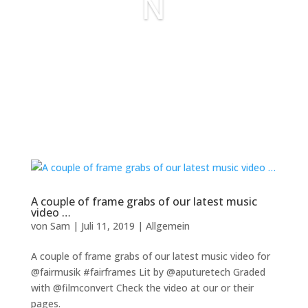
N
A couple of frame grabs of our latest music
video …
von
Sam
|
Juli 11, 2019
|
Allgemein
A couple of frame grabs of our latest music video for
@fairmusik #fairframes Lit by @aputuretech Graded
with @filmconvert Check the video at our or their
pages.