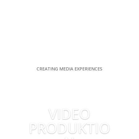
CREATING MEDIA EXPERIENCES
VIDEO
PRODUKTIO