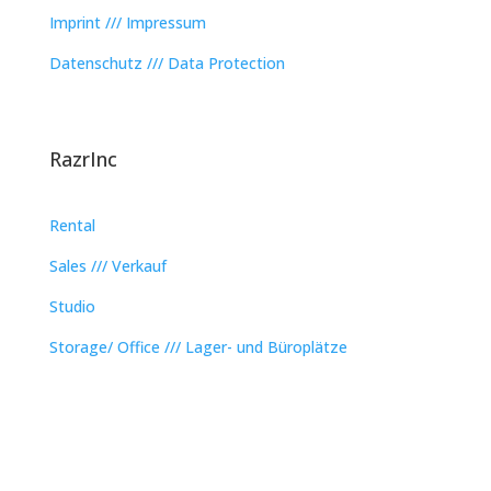
Imprint /// Impressum
Datenschutz /// Data Protection
RazrInc
Rental
Sales /// Verkauf
Studio
Storage/ Office /// Lager- und Büroplätze