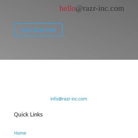
hello
@razr-inc.com
Get Started
info@razr-inc.com
Quick Links
Home