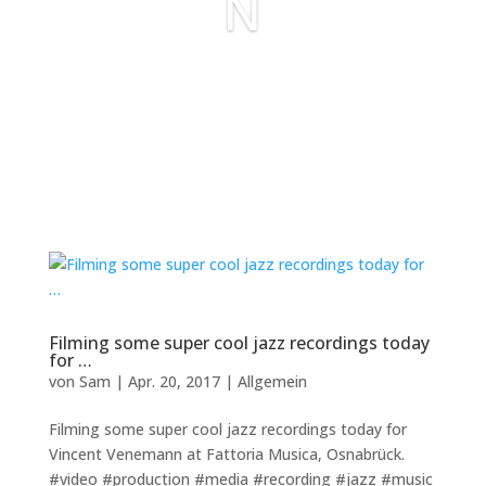
N
Filming some super cool jazz recordings today
for …
von
Sam
|
Apr. 20, 2017
|
Allgemein
Filming some super cool jazz recordings today for
Vincent Venemann at Fattoria Musica, Osnabrück.
#video #production #media #recording #jazz #music