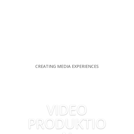
CREATING MEDIA EXPERIENCES
VIDEO
PRODUKTIO