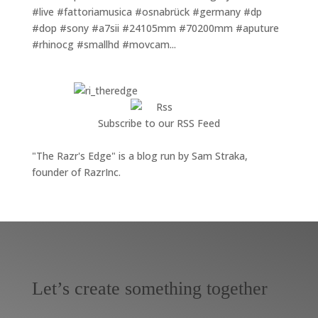
#live #fattoriamusica #osnabrück #germany #dp
#dop #sony #a7sii #24105mm #70200mm #aputure
#rhinocg #smallhd #movcam...
Subscribe to our RSS Feed
"The Razr's Edge" is a blog run by Sam Straka,
founder of RazrInc.
Let’s create something together