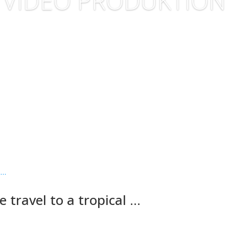
VIDEO PRODUKTION
 travel to a tropical …