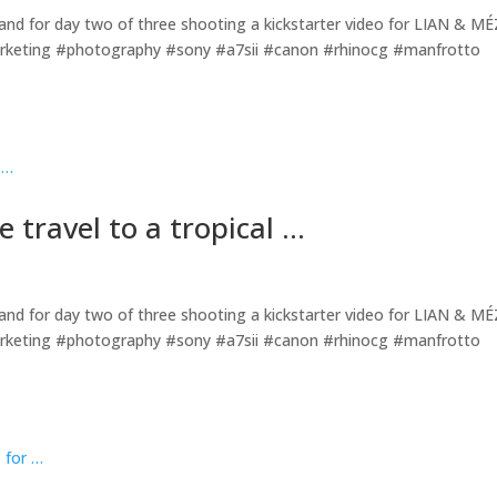
island for day two of three shooting a kickstarter video for LIAN & MÉ
rketing #photography #sony #a7sii #canon #rhinocg #manfrotto
 travel to a tropical …
island for day two of three shooting a kickstarter video for LIAN & MÉ
rketing #photography #sony #a7sii #canon #rhinocg #manfrotto