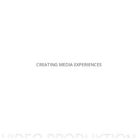
CREATING MEDIA EXPERIENCES