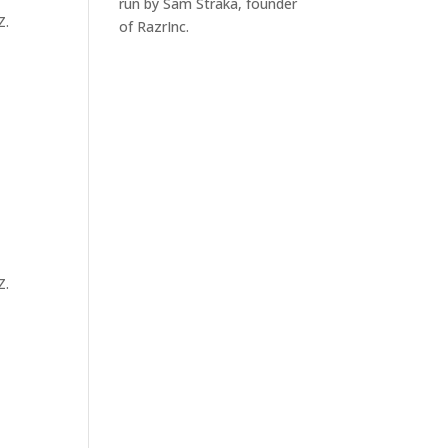
run by Sam Straka, founder
Z.
of RazrInc.
Z.