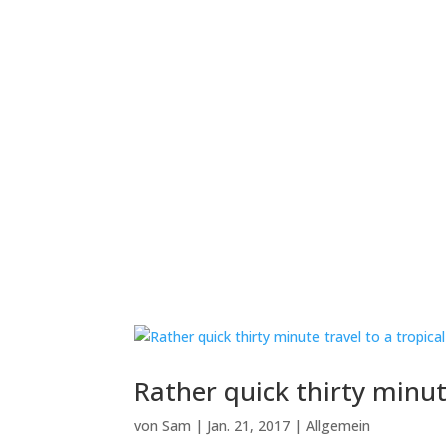
Rather quick thirty minute
von
Sam
|
Jan. 21, 2017
|
Allgemein