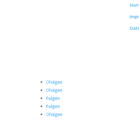
Hom
Impr
Date
Folgen
Folgen
Folgen
Folgen
Folgen