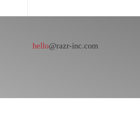
hello
@razr-inc.com