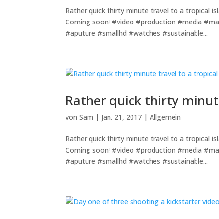
Rather quick thirty minute travel to a tropical 
Coming soon! #video #production #media #ma
#aputure #smallhd #watches #sustainable...
Rather quick thirty minute
von
Sam
|
Jan. 21, 2017
|
Allgemein
Rather quick thirty minute travel to a tropical 
Coming soon! #video #production #media #ma
#aputure #smallhd #watches #sustainable...