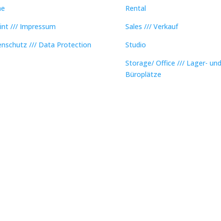
e
Rental
int /// Impressum
Sales /// Verkauf
nschutz /// Data Protection
Studio
Storage/ Office /// Lager- un
Büroplätze