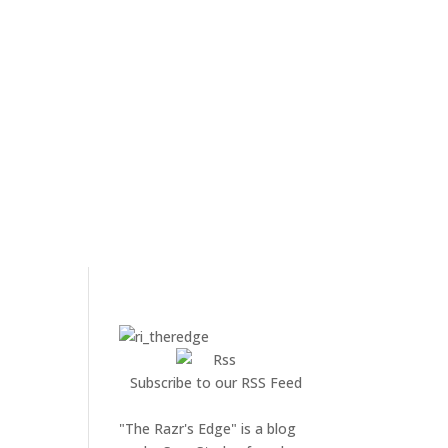
Subscribe to our RSS Feed
"The Razr's Edge" is a blog