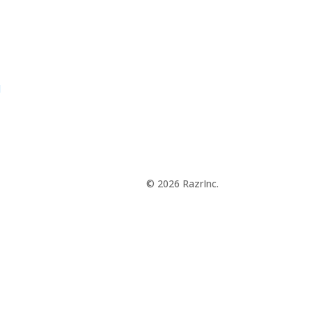
d
© 2026 RazrInc.