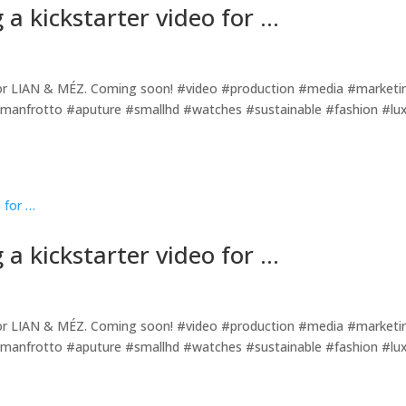
 a kickstarter video for …
o for LIAN & MÉZ. Coming soon! #video #production #media #marketi
manfrotto #aputure #smallhd #watches #sustainable #fashion #lu
 a kickstarter video for …
o for LIAN & MÉZ. Coming soon! #video #production #media #marketi
manfrotto #aputure #smallhd #watches #sustainable #fashion #lu