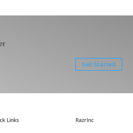
er
Get Started
ck Links
RazrInc