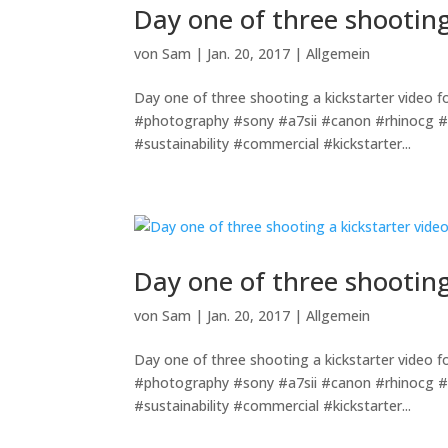
Day one of three shooting
von
Sam
|
Jan. 20, 2017
|
Allgemein
Day one of three shooting a kickstarter vide
#photography #sony #a7sii #canon #rhinocg #
#sustainability #commercial #kickstarter...
Day one of three shooting
von
Sam
|
Jan. 20, 2017
|
Allgemein
Day one of three shooting a kickstarter vide
#photography #sony #a7sii #canon #rhinocg #
#sustainability #commercial #kickstarter...