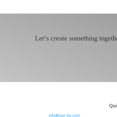
Let’s create something togeth
Qui
info@razr-inc.com