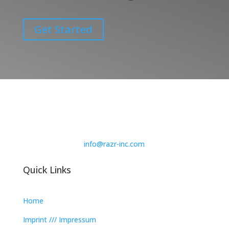
Get Started
info@razr-inc.com
Quick Links
Home
Imprint /// Impressum