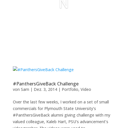
N
#PanthersGiveBack Challenge
von
Sam
|
Dez. 3, 2014
|
Portfolio
,
Video
Over the last few weeks, I worked on a set of small
commercials for Plymouth State University’s
#PanthersGiveBack alumni giving challenge with my
valued colleague, Kaleb Hart, PSU’s advancement’s