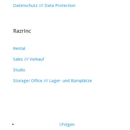
Datenschutz /// Data Protection
RazrInc
Rental
Sales /// Verkauf
Studio
Storage/ Office /// Lager- und Büroplätze
Folgen