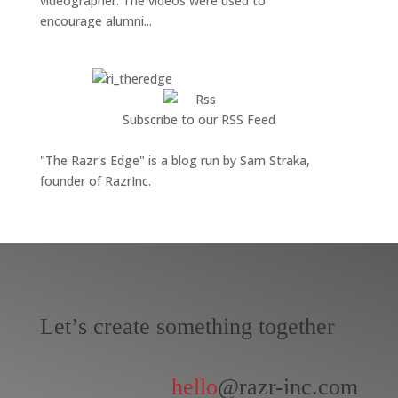
videographer. The videos were used to
encourage alumni...
Subscribe to our RSS Feed
"The Razr's Edge" is a blog run by Sam Straka,
founder of RazrInc.
Let’s create something together
hello
@razr-inc.com