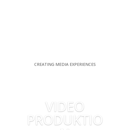
CREATING MEDIA EXPERIENCES
VIDEO
PRODUKTIO