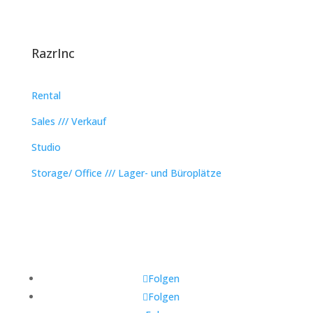
RazrInc
Rental
Sales /// Verkauf
Studio
Storage/ Office /// Lager- und Büroplätze
Folgen
Folgen