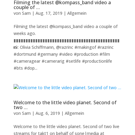
Filming the latest @kompass_band video a
couple of …
von
Sam
|
Aug. 17, 2019
|
Allgemein
Filming the latest @kompass_band video a couple of
weeks ago.
▮▮▮▮▮▮▮▮▮▮▮▮▮▮▮▮▮▮▮▮▮▮▮▮▮▮▮▮▮▮▮▮▮▮▮▮▮▮▮▮▮▮▮▮
📸: Olivia Schiffmann, @razrinc #makingof #razrinc
#dortmund #germany #video #production #film
#cameragear #camerarig #setlife #productionlife
#bts #dop...
Welcome to the little video planet. Second of
two …
von
Sam
|
Aug. 6, 2019
|
Allgemein
Welcome to the little video planet. Second of two live
streams for takt1 on behalf of sone|media at