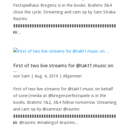
Festspielhaus Bregenz is in the books. Brahms 3&4
close the cycle. Streaming and cam op by Sam Straka
RazrInc
▮▮▮▮▮▮▮▮▮▮▮▮▮▮▮▮▮▮▮▮▮▮▮▮▮▮▮▮▮▮▮▮▮▮▮▮▮▮▮▮▮▮▮▮
📸:...
First of two live streams for @takt1.music on
…
von
Sam
|
Aug. 4, 2019
|
Allgemein
First of two live streams for @takt1.music on behalf
of sone|media at @bregenzerfestspiele is in the
books. Brahms 1&2, 3&4 follow tomorrow. Streaming
and cam op by @samrazr @razrinc
▮▮▮▮▮▮▮▮▮▮▮▮▮▮▮▮▮▮▮▮▮▮▮▮▮▮▮▮▮▮▮▮▮▮▮▮▮▮▮▮▮▮▮▮
📸: @razrinc #makingof #razrinc...