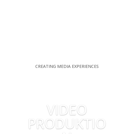
CREATING MEDIA EXPERIENCES
VIDEO
PRODUKTIO