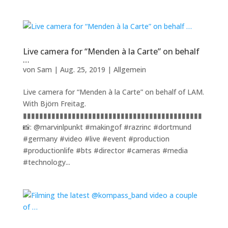
Live camera for “Menden à la Carte” on behalf
…
von
Sam
|
Aug. 25, 2019
|
Allgemein
Live camera for “Menden à la Carte” on behalf of LAM.
With Björn Freitag.
▮▮▮▮▮▮▮▮▮▮▮▮▮▮▮▮▮▮▮▮▮▮▮▮▮▮▮▮▮▮▮▮▮▮▮▮▮▮▮▮▮▮▮▮
📸: @marvinlpunkt #makingof #razrinc #dortmund
#germany #video #live #event #production
#productionlife #bts #director #cameras #media
#technology...