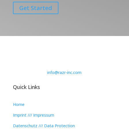
Get Started
info@razr-inc.com
Quick Links
Home
Imprint /// Impressum
Datenschutz /// Data Protection