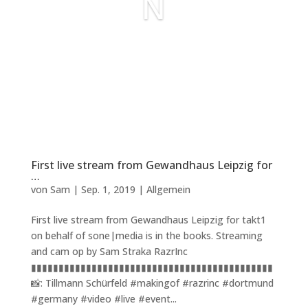
N
First live stream from Gewandhaus Leipzig for
…
von
Sam
|
Sep. 1, 2019
|
Allgemein
First live stream from Gewandhaus Leipzig for takt1
on behalf of sone|media is in the books. Streaming
and cam op by Sam Straka RazrInc
▮▮▮▮▮▮▮▮▮▮▮▮▮▮▮▮▮▮▮▮▮▮▮▮▮▮▮▮▮▮▮▮▮▮▮▮▮▮▮▮▮▮▮▮
📸: Tillmann Schürfeld #makingof #razrinc #dortmund
#germany #video #live #event...