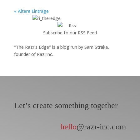
« Ältere Einträge
Subscribe to our RSS Feed
"The Razr's Edge" is a blog run by Sam Straka,
founder of RazrInc.
Let’s create something together
hello
@razr-inc.com