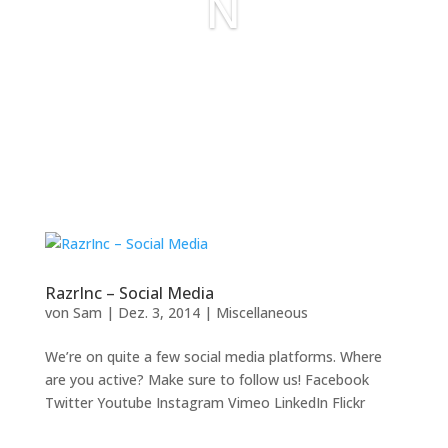
N
RazrInc – Social Media
von
Sam
|
Dez. 3, 2014
|
Miscellaneous
We’re on quite a few social media platforms. Where
are you active? Make sure to follow us! Facebook
Twitter Youtube Instagram Vimeo LinkedIn Flickr