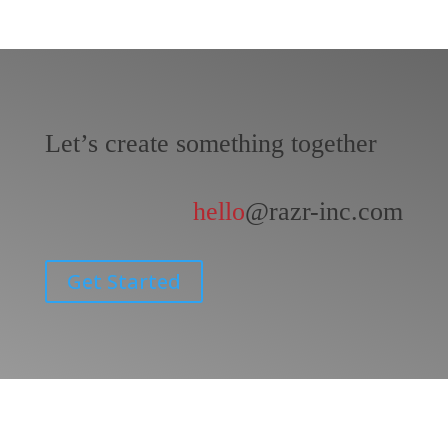
Let’s create something together
hello
@razr-inc.com
Get Started