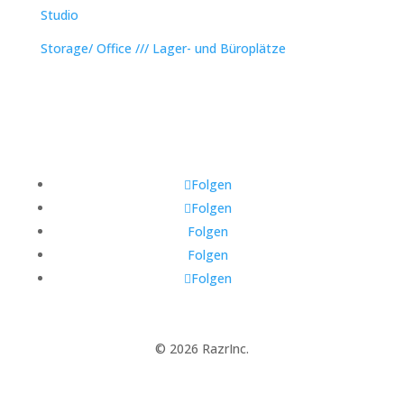
Studio
Storage/ Office /// Lager- und Büroplätze
Folgen
Folgen
Folgen
Folgen
Folgen
© 2026 RazrInc.