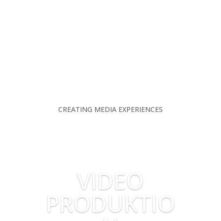
CREATING MEDIA EXPERIENCES
VIDEO
PRODUKTIO