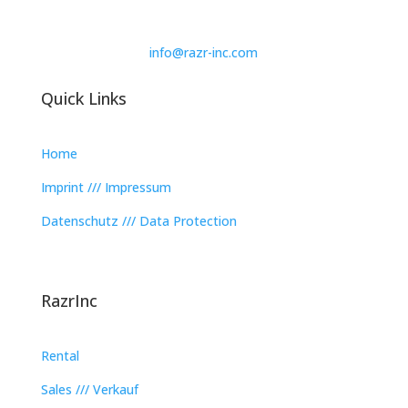
info@razr-inc.com
Quick Links
Home
Imprint /// Impressum
Datenschutz /// Data Protection
RazrInc
Rental
Sales /// Verkauf