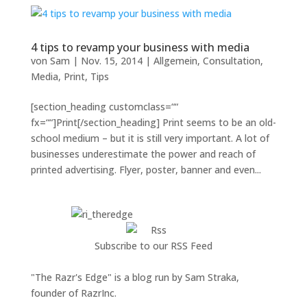
4 tips to revamp your business with media
von
Sam
|
Nov. 15, 2014
|
Allgemein
,
Consultation
,
Media
,
Print
,
Tips
[section_heading customclass=““
fx=““]Print[/section_heading] Print seems to be an old-
school medium – but it is still very important. A lot of
businesses underestimate the power and reach of
printed advertising. Flyer, poster, banner and even...
Subscribe to our RSS Feed
"The Razr's Edge" is a blog run by Sam Straka,
founder of RazrInc.