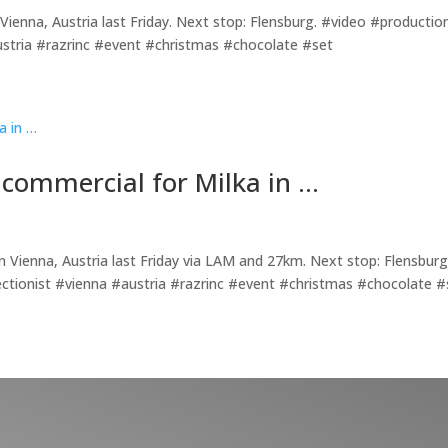
Vienna, Austria last Friday. Next stop: Flensburg. #video #productio
stria #razrinc #event #christmas #chocolate #set
 commercial for Milka in …
in Vienna, Austria last Friday via LAM and 27km. Next stop: Flensburg
ctionist #vienna #austria #razrinc #event #christmas #chocolate #