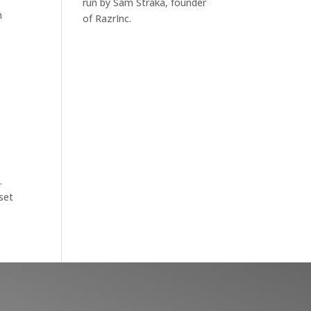
run by Sam Straka, founder
n
of RazrInc.
.
set