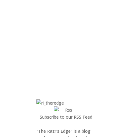
Subscribe to our RSS Feed
"The Razr's Edge" is a blog