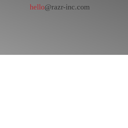
hello
@razr-inc.com