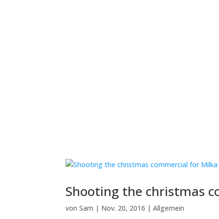
Shooting the christmas c
von
Sam
|
Nov. 20, 2016
|
Allgemein