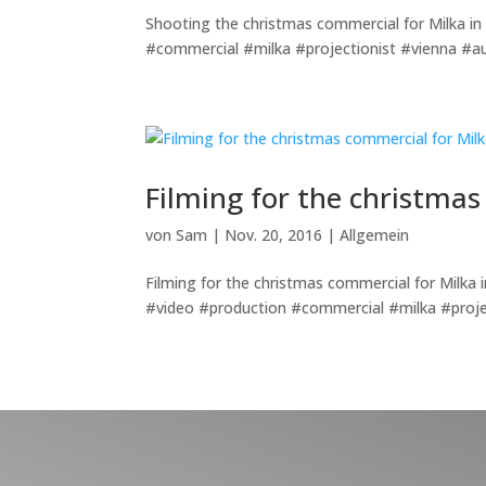
Shooting the christmas commercial for Milka in 
#commercial #milka #projectionist #vienna #au
Filming for the christmas
von
Sam
|
Nov. 20, 2016
|
Allgemein
Filming for the christmas commercial for Milka 
#video #production #commercial #milka #proje