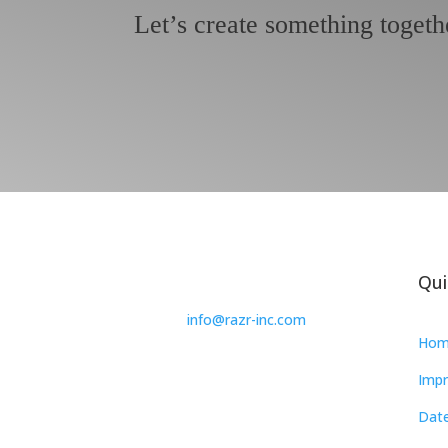
Let’s create something togeth
Qui
info@razr-inc.com
Hom
Impr
Date