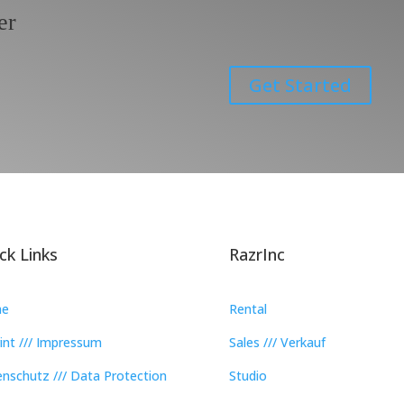
er
Get Started
ck Links
RazrInc
e
Rental
int /// Impressum
Sales /// Verkauf
nschutz /// Data Protection
Studio