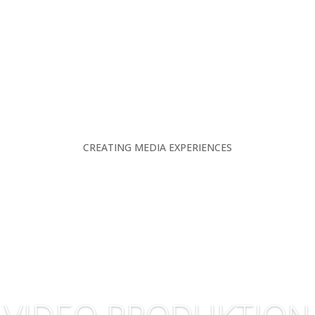
CREATING MEDIA EXPERIENCES