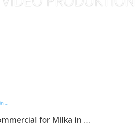
VIDEO PRODUKTION
ommercial for Milka in …