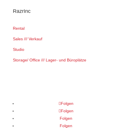
RazrInc
Rental
Sales /// Verkauf
Studio
Storage/ Office /// Lager- und Büroplätze
Folgen
Folgen
Folgen
Folgen