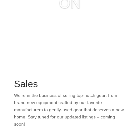
ON
Sales
We’re in the business of selling top-notch gear: from
brand new equipment crafted by our favorite
manufacturers to gently-used gear that deserves a new
home. Stay tuned for our updated listings – coming
soon!