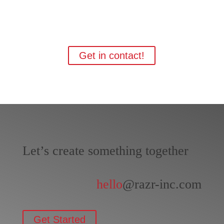
Interested?
Get in contact!
Let’s create something together
hello
@razr-inc.com
Get Started