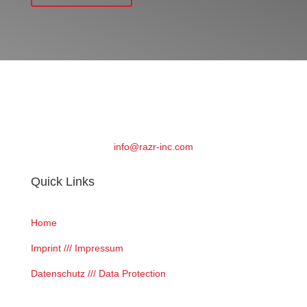
info@razr-inc.com
Quick Links
Home
Imprint /// Impressum
Datenschutz /// Data Protection