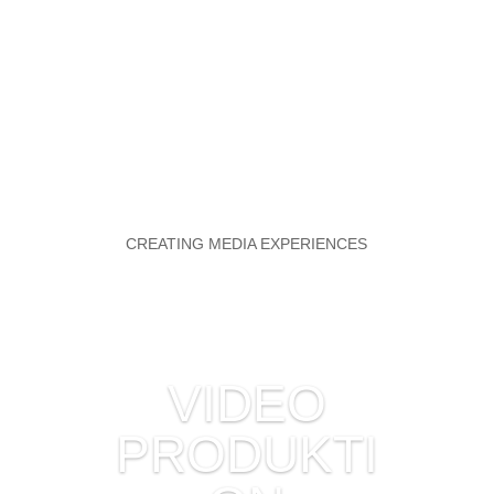
CREATING MEDIA EXPERIENCES
VIDEO
PRODUKTI