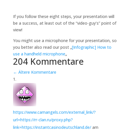
If you follow these eight steps, your presentation will
be a success, at least out of the “video-guy’s” point of
view!
You might use a microphone for your presentation, so
you better also read our post „
[Infographic] How to
use a handheld microphone
„
204 Kommentare
←
Ältere Kommentare
https://www.camangels.com/external_link/?
url=https://rr-clan.ru/proxy.php?
link=https://instantcasinodeutschland.de/
am