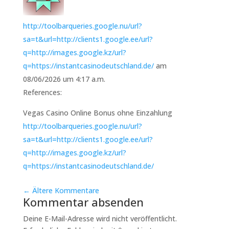
http://toolbarqueries.google.nu/url?
sa=t&url=http://clients1.google.ee/url?
q=http://images.google.kz/url?
q=https://instantcasinodeutschland.de/
am
08/06/2026 um 4:17 a.m.
References:
Vegas Casino Online Bonus ohne Einzahlung
http://toolbarqueries.google.nu/url?
sa=t&url=http://clients1.google.ee/url?
q=http://images.google.kz/url?
q=https://instantcasinodeutschland.de/
←
Ältere Kommentare
Kommentar absenden
Deine E-Mail-Adresse wird nicht veröffentlicht.