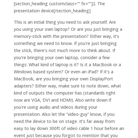
[section_heading customclass=““ fx=““]2. The
presentation device[/section_heading]
This is an initial thing you need to ask yourself. Are
you using your own laptop? Or are you just bringing a
memory-stick with the presentation? Either way, it’s
something we need to know. If you’re just bringing
the stick, there’s not much more to think about. If
you’re bringing your own laptop, consider a few
things: What kind of laptop is it? Is it a MacBook or a
Windows based system? Or even an iPad? If it’s a
MacBook, are you bringing your own DisplayPort
adapters? Either way, make sure to note down, what
kind of outputs the computer has (standards right
now are VGA, DVI and HDMI). Also write down if
you’re using audio and videos during your
presentation. Also let the “video-guy” know, if you
need the device to be on stage. It’s far away from
easy to lay down 300ft of video cable 1 hour before an
event just because you forgot to mention that you