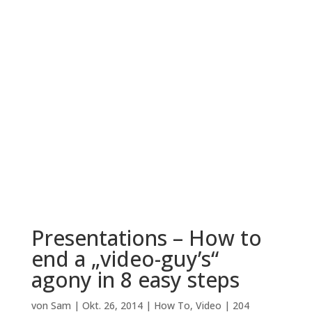
Presentations – How to
end a „video-guy’s“
agony in 8 easy steps
von
Sam
|
Okt. 26, 2014
|
How To
,
Video
|
204