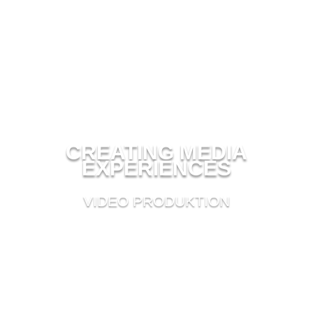
CREATING MEDIA
EXPERIENCES
VIDEO PRODUKTION