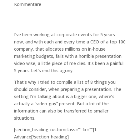
Kommentare
I’ve been working at corporate events for 5 years
now, and with each and every time a CEO of a top 100
company, that allocates millions on in-house
marketing budgets, fails with a horrible presentation
video wise, a little piece of me dies. It’s been a painful
5 years. Let’s end this agony.
That’s why I tried to compile a list of 8 things you
should consider, when preparing a presentation. The
setting I’m talking about is a bigger one, where’s
actually a “video-guy” present. But a lot of the
information can also be transferred to smaller
situations.
[section_heading customclass=““ fx=““]1.
Advance[/section_heading]