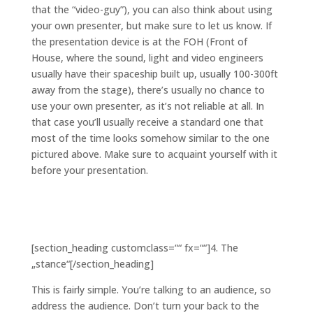
that the “video-guy”), you can also think about using
your own presenter, but make sure to let us know. If
the presentation device is at the FOH (Front of
House, where the sound, light and video engineers
usually have their spaceship built up, usually 100-300ft
away from the stage), there’s usually no chance to
use your own presenter, as it’s not reliable at all. In
that case you’ll usually receive a standard one that
most of the time looks somehow similar to the one
pictured above. Make sure to acquaint yourself with it
before your presentation.
[section_heading customclass=““ fx=““]4. The
„stance“[/section_heading]
This is fairly simple. You’re talking to an audience, so
address the audience. Don’t turn your back to the