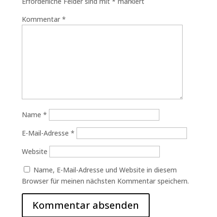
Erforderliche Felder sind mit
*
markiert
Kommentar
*
Name
*
E-Mail-Adresse
*
Website
Name, E-Mail-Adresse und Website in diesem
Browser für meinen nächsten Kommentar speichern.