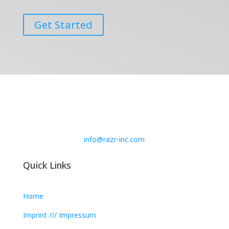
Get Started
info@razr-inc.com
Quick Links
Home
Imprint /// Impressum