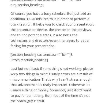
run[/section_heading]
Of course you have a busy schedule. But just add an
additional 15-20 minutes to it in order to perform a
quick test run. It helps you to check your presentation,
the presentation device, the presenter, the previews
and to find potential traps. It also helps the
technicians and directors/event managers to get a
feeling for your presentation.
[section_heading customclass=““ fx=““]8.
Errors[/section_heading]
Last but not least: If something’s not working, please
keep two things in mind: Usually errors are a result of
miscommunication. That’s why I can’t stress enough
that advancement is really important. Otherwise it’s
usually a thing of money. Somebody just didn’t want
to pay for something. But most of the time it’s not
the “video-guy’s” fault.