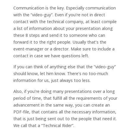
Communication is the key. Especially communication
with the “video-guy”. Even if you’re not in direct
contact with the technical company, at least compile
a list of information about your presentation along
these 8 steps and send it to someone who can
forward it to the right people. Usually that’s the
event-manager or a director. Make sure to include a
contact in case we have questions left.
If you can think of anything else that the “video-guy”
should know, let him know. There’s no too-much
information for us, just always too less.
Also, if you’re doing many presentations over a long
period of time, that fulfill all the requirements of your
advancement in the same way, you can create an
PDF-file, that contains all the necessary information,
that is just being sent out to the people that need it.
We call that a “Technical Rider”.