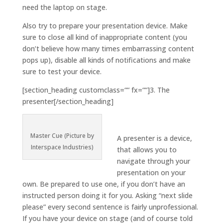
need the laptop on stage.
Also try to prepare your presentation device. Make
sure to close all kind of inappropriate content (you
don’t believe how many times embarrassing content
pops up), disable all kinds of notifications and make
sure to test your device.
[section_heading customclass=““ fx=““]3. The
presenter[/section_heading]
Master Cue (Picture by
A presenter is a device,
Interspace Industries)
that allows you to
navigate through your
presentation on your
own. Be prepared to use one, if you don’t have an
instructed person doing it for you. Asking “next slide
please” every second sentence is fairly unprofessional.
If you have your device on stage (and of course told