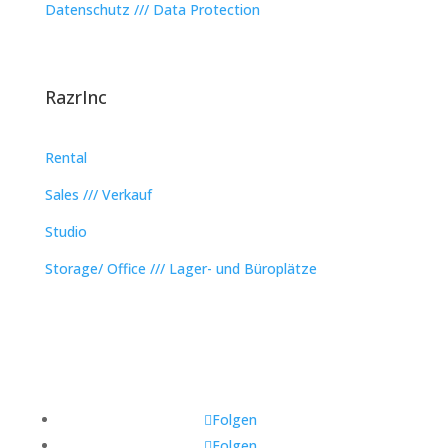
Datenschutz /// Data Protection
RazrInc
Rental
Sales /// Verkauf
Studio
Storage/ Office /// Lager- und Büroplätze
Folgen
Folgen