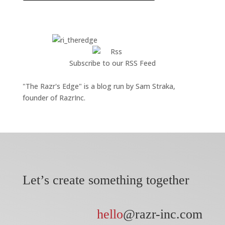
Subscribe to our RSS Feed
"The Razr's Edge" is a blog run by Sam Straka,
founder of RazrInc.
Let’s create something together
hello
@razr-inc.com