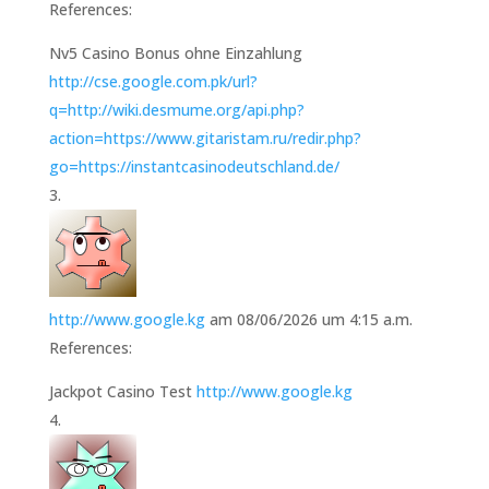
References:
Nv5 Casino Bonus ohne Einzahlung
http://cse.google.com.pk/url?
q=http://wiki.desmume.org/api.php?
action=https://www.gitaristam.ru/redir.php?
go=https://instantcasinodeutschland.de/
http://www.google.kg
am 08/06/2026 um 4:15 a.m.
References:
Jackpot Casino Test
http://www.google.kg