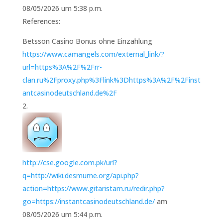
08/05/2026 um 5:38 p.m.
References:
Betsson Casino Bonus ohne Einzahlung
https://www.camangels.com/external_link/?
url=https%3A%2F%2Frr-
clan.ru%2Fproxy.php%3Flink%3Dhttps%3A%2F%2Finst
antcasinodeutschland.de%2F
http://cse.google.com.pk/url?
q=http://wiki.desmume.org/api.php?
action=https://www.gitaristam.ru/redir.php?
go=https://instantcasinodeutschland.de/
am
08/05/2026 um 5:44 p.m.