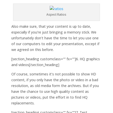
Aspect Ratios
Also make sure, that your content is up to date,
especially if you’re just bringing a memory stick. We
unfortunately don’t have the time to let you use one
of our computers to edit your presentation, except if
we agreed on this before.
[section_heading customclass=““ fx=““]6. HQ graphics
and videos[/section_heading]
Of course, sometimes it’s not possible to show HD
content, if you only have the photo or video in a bad
resolution, as old media form the archives. But if you
have the chance to use high quality content as
pictures or videos, put the effort in to find HQ
replacements.
[section_heading customclass=““ fx=““]7. Test