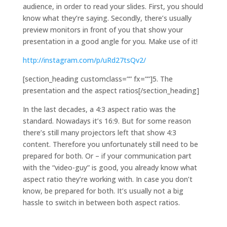
audience, in order to read your slides. First, you should
know what they’re saying. Secondly, there’s usually
preview monitors in front of you that show your
presentation in a good angle for you. Make use of it!
http://instagram.com/p/uRd27tsQv2/
[section_heading customclass=““ fx=““]5. The
presentation and the aspect ratios[/section_heading]
In the last decades, a 4:3 aspect ratio was the
standard. Nowadays it’s 16:9. But for some reason
there’s still many projectors left that show 4:3
content. Therefore you unfortunately still need to be
prepared for both. Or – if your communication part
with the “video-guy” is good, you already know what
aspect ratio they’re working with. In case you don’t
know, be prepared for both. It’s usually not a big
hassle to switch in between both aspect ratios.