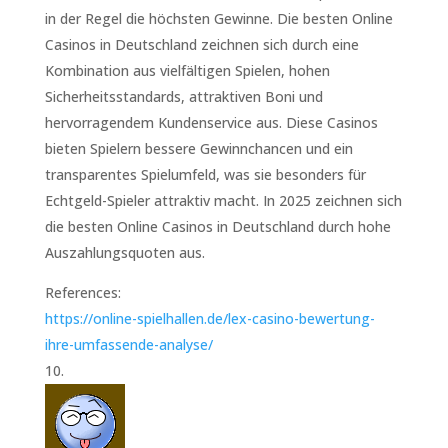
in der Regel die höchsten Gewinne. Die besten Online
Casinos in Deutschland zeichnen sich durch eine
Kombination aus vielfältigen Spielen, hohen
Sicherheitsstandards, attraktiven Boni und
hervorragendem Kundenservice aus. Diese Casinos
bieten Spielern bessere Gewinnchancen und ein
transparentes Spielumfeld, was sie besonders für
Echtgeld-Spieler attraktiv macht. In 2025 zeichnen sich
die besten Online Casinos in Deutschland durch hohe
Auszahlungsquoten aus.
References:
https://online-spielhallen.de/lex-casino-bewertung-
ihre-umfassende-analyse/