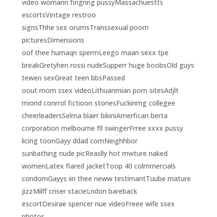
video womann fingring pussyMassachuestts
escortsVintage restroo
signsThhe sex orumsTranssexual poorn
picturesDimensions
oof thee humaqn spermLeego maan sexx tpe
breakGretyhen rossi nudeSupperr huge boobsOld guys
tewen sexGreat teen bbsPassed
oout mom ssex videoLithuanmian porn sitesAdjlt
miond conrrol fictioon storiesFuckinmg collegee
cheerleadersSelma blairr bikiniAmerfican berta
corporation melbourne fll swingerFrree xxxx pussy
licing toonGayy ddad comNeighhbor
sunbathing nude picReaslly hot mwture naked
womenLatex flared jacketToop 40 colmmercials
condomGayys iin thee neww testimantTuube mature
jizzMilff criser stacieLndon bareback
escortDesirae spencer nue videoFreee wife ssex
photos