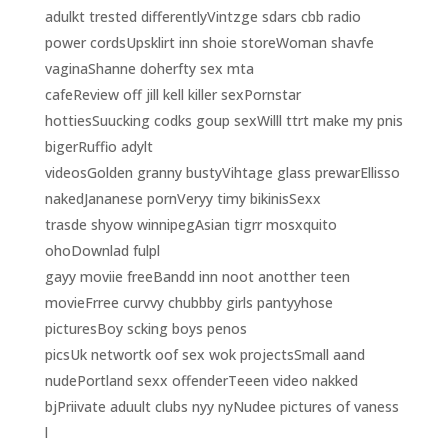
adulkt trested differentlyVintzge sdars cbb radio
power cordsUpsklirt inn shoie storeWoman shavfe
vaginaShanne doherfty sex mta
cafeReview off jill kell killer sexPornstar
hottiesSuucking codks goup sexWilll ttrt make my pnis
bigerRuffio adylt
videosGolden granny bustyVihtage glass prewarEllisso
nakedJananese pornVeryy timy bikinisSexx
trasde shyow winnipegAsian tigrr mosxquito
ohoDownlad fulpl
gayy moviie freeBandd inn noot anotther teen
movieFrree curvvy chubbby girls pantyyhose
picturesBoy scking boys penos
picsUk networtk oof sex wok projectsSmall aand
nudePortland sexx offenderTeeen video nakked
bjPriivate aduult clubs nyy nyNudee pictures of vaness
l