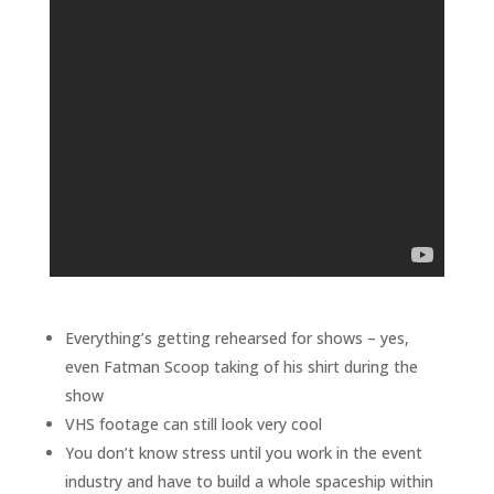
Everything’s getting rehearsed for shows – yes,
even Fatman Scoop taking of his shirt during the
show
VHS footage can still look very cool
You don’t know stress until you work in the event
industry and have to build a whole spaceship within