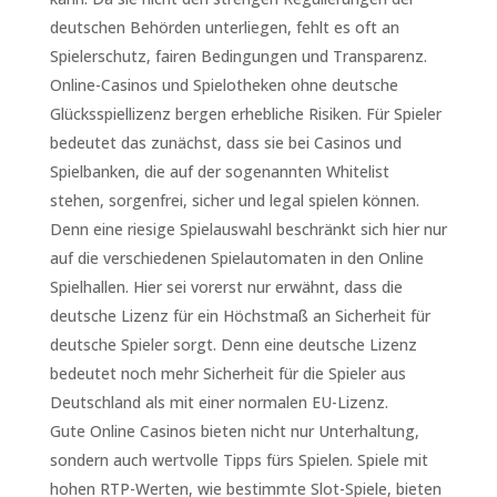
deutschen Behörden unterliegen, fehlt es oft an
Spielerschutz, fairen Bedingungen und Transparenz.
Online-Casinos und Spielotheken ohne deutsche
Glücksspiellizenz bergen erhebliche Risiken. Für Spieler
bedeutet das zunächst, dass sie bei Casinos und
Spielbanken, die auf der sogenannten Whitelist
stehen, sorgenfrei, sicher und legal spielen können.
Denn eine riesige Spielauswahl beschränkt sich hier nur
auf die verschiedenen Spielautomaten in den Online
Spielhallen. Hier sei vorerst nur erwähnt, dass die
deutsche Lizenz für ein Höchstmaß an Sicherheit für
deutsche Spieler sorgt. Denn eine deutsche Lizenz
bedeutet noch mehr Sicherheit für die Spieler aus
Deutschland als mit einer normalen EU-Lizenz.
Gute Online Casinos bieten nicht nur Unterhaltung,
sondern auch wertvolle Tipps fürs Spielen. Spiele mit
hohen RTP-Werten, wie bestimmte Slot-Spiele, bieten