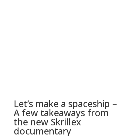
Let’s make a spaceship –
A few takeaways from
the new Skrillex
documentary