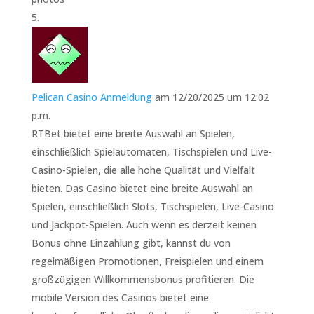
Pelican Casino Anmeldung
am 12/20/2025 um 12:02
p.m.
RTBet bietet eine breite Auswahl an Spielen,
einschließlich Spielautomaten, Tischspielen und Live-
Casino-Spielen, die alle hohe Qualität und Vielfalt
bieten. Das Casino bietet eine breite Auswahl an
Spielen, einschließlich Slots, Tischspielen, Live-Casino
und Jackpot-Spielen. Auch wenn es derzeit keinen
Bonus ohne Einzahlung gibt, kannst du von
regelmäßigen Promotionen, Freispielen und einem
großzügigen Willkommensbonus profitieren. Die
mobile Version des Casinos bietet eine