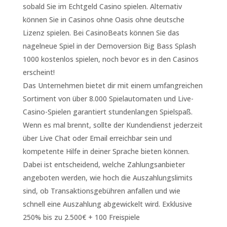
sobald Sie im Echtgeld Casino spielen. Alternativ
können Sie in Casinos ohne Oasis ohne deutsche
Lizenz spielen. Bei CasinoBeats können Sie das
nagelneue Spiel in der Demoversion Big Bass Splash
1000 kostenlos spielen, noch bevor es in den Casinos
erscheint!
Das Unternehmen bietet dir mit einem umfangreichen
Sortiment von über 8.000 Spielautomaten und Live-
Casino-Spielen garantiert stundenlangen Spielspaß.
Wenn es mal brennt, sollte der Kundendienst jederzeit
über Live Chat oder Email erreichbar sein und
kompetente Hilfe in deiner Sprache bieten können.
Dabei ist entscheidend, welche Zahlungsanbieter
angeboten werden, wie hoch die Auszahlungslimits
sind, ob Transaktionsgebühren anfallen und wie
schnell eine Auszahlung abgewickelt wird. Exklusive
250% bis zu 2.500€ + 100 Freispiele