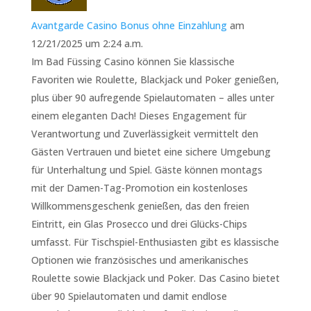
Avantgarde Casino Bonus ohne Einzahlung
am
12/21/2025 um 2:24 a.m.
Im Bad Füssing Casino können Sie klassische
Favoriten wie Roulette, Blackjack und Poker genießen,
plus über 90 aufregende Spielautomaten – alles unter
einem eleganten Dach! Dieses Engagement für
Verantwortung und Zuverlässigkeit vermittelt den
Gästen Vertrauen und bietet eine sichere Umgebung
für Unterhaltung und Spiel. Gäste können montags
mit der Damen-Tag-Promotion ein kostenloses
Willkommensgeschenk genießen, das den freien
Eintritt, ein Glas Prosecco und drei Glücks-Chips
umfasst. Für Tischspiel-Enthusiasten gibt es klassische
Optionen wie französisches und amerikanisches
Roulette sowie Blackjack und Poker. Das Casino bietet
über 90 Spielautomaten und damit endlose