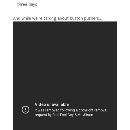
three days
And while we’re talking about button pushers…