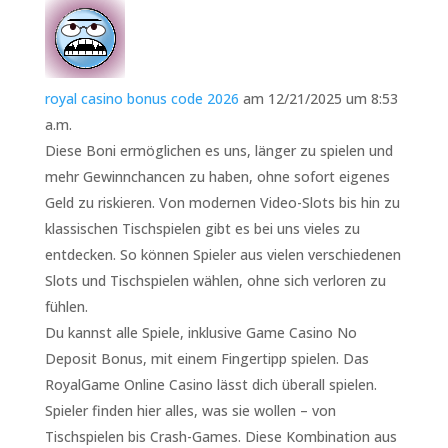
royal casino bonus code 2026
am 12/21/2025 um 8:53
a.m.
Diese Boni ermöglichen es uns, länger zu spielen und
mehr Gewinnchancen zu haben, ohne sofort eigenes
Geld zu riskieren. Von modernen Video-Slots bis hin zu
klassischen Tischspielen gibt es bei uns vieles zu
entdecken. So können Spieler aus vielen verschiedenen
Slots und Tischspielen wählen, ohne sich verloren zu
fühlen.
Du kannst alle Spiele, inklusive Game Casino No
Deposit Bonus, mit einem Fingertipp spielen. Das
RoyalGame Online Casino lässt dich überall spielen.
Spieler finden hier alles, was sie wollen – von
Tischspielen bis Crash-Games. Diese Kombination aus