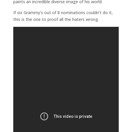
paints an incredible diverse image of his world.
If six Grammy’s out of 8 nominations couldn’t do it,
this is the one to proof all the haters wrong.