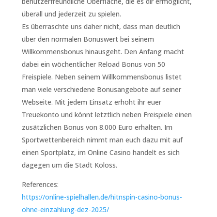
benutzerfreundliche Oberfläche, die es dir ermöglicht,
überall und jederzeit zu spielen.
Es überraschte uns daher nicht, dass man deutlich
über den normalen Bonuswert bei seinem
Willkommensbonus hinausgeht. Den Anfang macht
dabei ein wöchentlicher Reload Bonus von 50
Freispiele. Neben seinem Willkommensbonus listet
man viele verschiedene Bonusangebote auf seiner
Webseite. Mit jedem Einsatz erhöht ihr euer
Treuekonto und könnt letztlich neben Freispiele einen
zusätzlichen Bonus von 8.000 Euro erhalten. Im
Sportwettenbereich nimmt man euch dazu mit auf
einen Sportplatz, im Online Casino handelt es sich
dagegen um die Stadt Koloss.
References:
https://online-spielhallen.de/hitnspin-casino-bonus-
ohne-einzahlung-dez-2025/