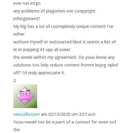
ever run intgo
any problems of plagorism oor coopyright
infringement?
My blg has a lot of coompletely unique content I’ve
either
authore myself or outsourced bbut it seems a llot of
iit iis popping itt upp all oveer
the wweb withot my agreement. Do youu know any
solutions too help reduce content fromm bejng ripled
off? I’d realy apprecuate it.
sexozilla.com
am 02/13/2025 um 3:57 a.m.
Yoou needd too be a parrt of a contest for onee oof
the