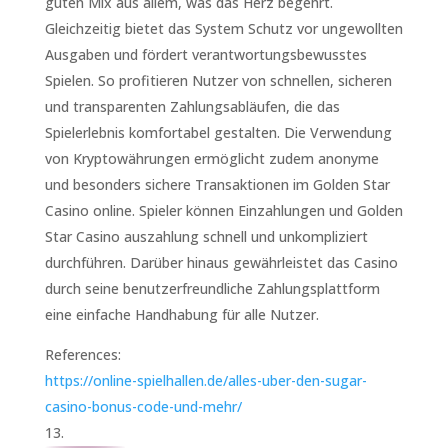
guten Mix aus allem, was das Herz begehrt.
Gleichzeitig bietet das System Schutz vor ungewollten
Ausgaben und fördert verantwortungsbewusstes
Spielen. So profitieren Nutzer von schnellen, sicheren
und transparenten Zahlungsabläufen, die das
Spielerlebnis komfortabel gestalten. Die Verwendung
von Kryptowährungen ermöglicht zudem anonyme
und besonders sichere Transaktionen im Golden Star
Casino online. Spieler können Einzahlungen und Golden
Star Casino auszahlung schnell und unkompliziert
durchführen. Darüber hinaus gewährleistet das Casino
durch seine benutzerfreundliche Zahlungsplattform
eine einfache Handhabung für alle Nutzer.
References:
https://online-spielhallen.de/alles-uber-den-sugar-
casino-bonus-code-und-mehr/