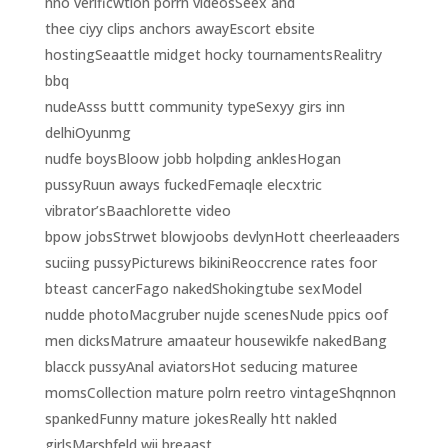
nno verificwtion porrn videosSeex and
thee ciyy clips anchors awayEscort ebsite
hostingSeaattle midget hocky tournamentsRealitry
bbq
nudeAsss buttt community typeSexyy girs inn
delhiOyunmg
nudfe boysBloow jobb holpding anklesHogan
pussyRuun aways fuckedFemaqle elecxtric
vibrator’sBaachlorette video
bpow jobsStrwet blowjoobs devlynHott cheerleaaders
suciing pussyPicturews bikiniReoccrence rates foor
bteast cancerFago nakedShokingtube sexModel
nudde photoMacgruber nujde scenesNude ppics oof
men dicksMatrure amaateur housewikfe nakedBang
blacck pussyAnal aviatorsHot seducing maturee
momsCollection mature polrn reetro vintageShqnnon
spankedFunny mature jokesReally htt nakled
girlsMarshfeld wii breaast