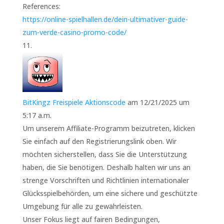
References:
https://online-spielhallen.de/dein-ultimativer-guide-
zum-verde-casino-promo-code/
BitKingz Freispiele Aktionscode
am 12/21/2025 um
5:17 a.m.
Um unserem Affiliate-Programm beizutreten, klicken
Sie einfach auf den Registrierungslink oben. Wir
möchten sicherstellen, dass Sie die Unterstützung
haben, die Sie benötigen. Deshalb halten wir uns an
strenge Vorschriften und Richtlinien internationaler
Glücksspielbehörden, um eine sichere und geschützte
Umgebung für alle zu gewährleisten.
Unser Fokus liegt auf fairen Bedingungen,