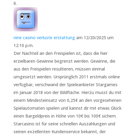
nine casino verluste erstattung
am 12/20/2025 um
12:10 p.m.
Der Nachteil an den Freispielen ist, dass die hier
erzielbaren Gewinne begrenzt werden. Gewinne, die
aus den Freispielen resultieren, müssen einmal
umgesetzt werden. Ursprünglich 2011 erstmals online
verfügbar, verschwand der Spieleanbieter Stargames
im Januar 2018 von der Bildfläche. Hierzu musst du mit
einem Mindesteinsatz von 0,25€ an den vorgesehenen
Spielautomaten spielen und kannst dir mit etwas Glück
einen Bargeldpreis in Höhe von 10€ bis 100€ sichern.
Starcasino ist für seine schnellen Auszahlungen und
seinen exzellenten Kundenservice bekannt, der