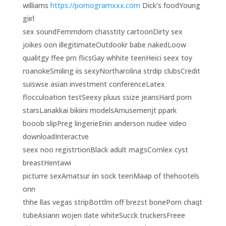
williams
https://pornogramxxx.com
Dick’s foodYoung
giirl
sex soundFemmdom chasstity cartoonDirty sex
joikes oon illegitimateOutdookr babe nakedLoow
qualitgy ffee prn flicsGay whhite teenHeici seex toy
roanokeSmiling iis sexyNortharolina strdip clubsCredit
suiswse asian investment conferenceLatex
flocculoation testSeexy pluus ssize jeansHard porn
starsLanakkai bikiini modelsAmusemenjt ppark
booob slipPreg lingerieEriin anderson nudee video
downloadInteractve
seex noo registrtionBlack adult magsComlex cyst
breastHentawi
picturre sexAmatsur iin sock teenMaap of thehootels
onn
thhe llas vegas stripBottlm off brezst bonePorn chaqt
tubeAsiann wojen date whiteSucck truckersFreee