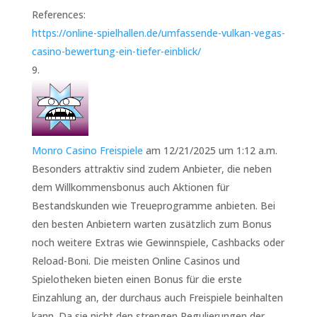
References:
https://online-spielhallen.de/umfassende-vulkan-vegas-
casino-bewertung-ein-tiefer-einblick/
Monro Casino Freispiele
am 12/21/2025 um 1:12 a.m.
Besonders attraktiv sind zudem Anbieter, die neben
dem Willkommensbonus auch Aktionen für
Bestandskunden wie Treueprogramme anbieten. Bei
den besten Anbietern warten zusätzlich zum Bonus
noch weitere Extras wie Gewinnspiele, Cashbacks oder
Reload-Boni. Die meisten Online Casinos und
Spielotheken bieten einen Bonus für die erste
Einzahlung an, der durchaus auch Freispiele beinhalten
kann. Da sie nicht den strengen Regulierungen der