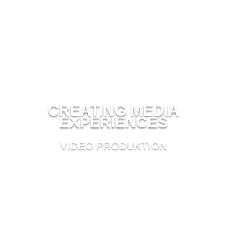
CREATING MEDIA
EXPERIENCES
VIDEO PRODUKTION