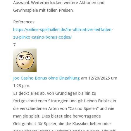
Auswahl. Weiterhin locken weitere Aktionen und
Gewinnspiele mit tollen Preisen.
References:
https://online-spielhallen.de/ihr-ultimativer-leitfaden-
zu-plinko-casino-bonus-codes/
Joo Casino Bonus ohne Einzahlung
am 12/20/2025 um
1:23 p.m.
Es deckt alles ab, von Grundlagen bis hin zu
fortgeschrittenen Strategien und gibt einen Einblick in
die verschiedenen Arten von “Casino Spielen” und wie
man sie spielt. Dies bietet eine hervorragende
Gelegenheit für Spieler, die die Klassiker lieben oder