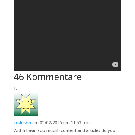
46 Kommentare
lululu.win
am 02/02/2025 um 11:53 p.m.
Withh havin soo muchh content and articles do you