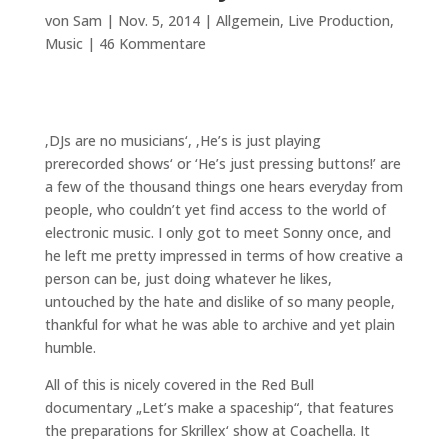
von
Sam
|
Nov. 5, 2014
|
Allgemein
,
Live Production
,
Music
|
46 Kommentare
‚DJs are no musicians‘, ‚He’s is just playing
prerecorded shows‘ or ‘He’s just pressing buttons!’ are
a few of the thousand things one hears everyday from
people, who couldn’t yet find access to the world of
electronic music. I only got to meet Sonny once, and
he left me pretty impressed in terms of how creative a
person can be, just doing whatever he likes,
untouched by the hate and dislike of so many people,
thankful for what he was able to archive and yet plain
humble.
All of this is nicely covered in the Red Bull
documentary „Let’s make a spaceship“, that features
the preparations for Skrillex‘ show at Coachella. It