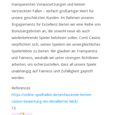
transparenten Voraussetzungen und keinen
versteckten Fallen – einfach großartiger Wert für
unsere geschätzten Kunden. Im Rahmen unseres
Engagements für Exzellenz bieten wir eine Reihe von
Bonusangeboten an, die sowohl neue als auch
wiederkehrende Spieler belohnen sollen. Conti Casino
verpflichtet sich, seinen Spielern ein unvergleichliches
Spielerlebnis zu bieten. Wir glauben an Transparenz
und Fairness, weshalb wir unter strengen Richtlinien
arbeiten, um sicherzustellen, dass all unsere Spiele
unabhängig auf Fairness und Zufälligkeit geprüft
werden.
References:
https://online-spielhallen.de/umfassende-lemon-
casino-bewertung-ein-detaillierter-blick/