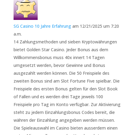
SG Casino 10 Jahre Erfahrung
am 12/21/2025 um 7:20
a.m.
14 Zahlungsmethoden und sieben Kryptowährungen
bietet Golden Star Casino. Jeder Bonus aus dem
Willkommensbonus muss 40x innert 14 Tagen
umgesetzt werden, bevor Gewinne und Bonus
ausgezahlt werden können. Die 50 Freispiele des
zweiten Bonus sind am Slot Fortune Five spielbar. Die
Freispiele des ersten Bonus gelten für den Slot Book
of Fallen und es werden drei Tage jeweils 100
Freispiele pro Tag im Konto verfügbar. Zur Aktivierung
steht zu jedem Einzahlungsbonus Codes bereit, die
währen der Einzahlung angegeben werden müssen.
Die Spieleauswahl im Casino bieten ausserdem einen