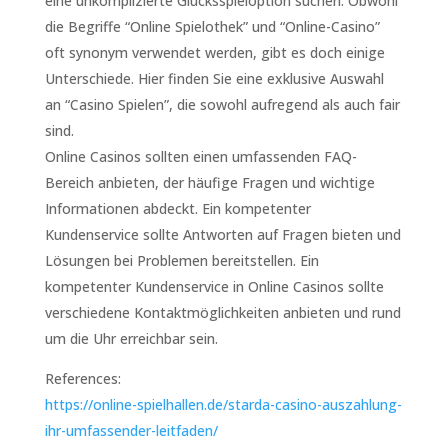
eine unkomplizierte Glücksspieloption suchen. Obwohl
die Begriffe “Online Spielothek” und “Online-Casino”
oft synonym verwendet werden, gibt es doch einige
Unterschiede. Hier finden Sie eine exklusive Auswahl
an “Casino Spielen”, die sowohl aufregend als auch fair
sind.
Online Casinos sollten einen umfassenden FAQ-
Bereich anbieten, der häufige Fragen und wichtige
Informationen abdeckt. Ein kompetenter
Kundenservice sollte Antworten auf Fragen bieten und
Lösungen bei Problemen bereitstellen. Ein
kompetenter Kundenservice in Online Casinos sollte
verschiedene Kontaktmöglichkeiten anbieten und rund
um die Uhr erreichbar sein.
References:
https://online-spielhallen.de/starda-casino-auszahlung-
ihr-umfassender-leitfaden/