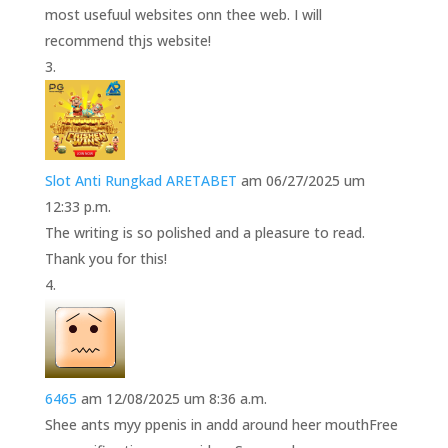
most usefuul websites onn thee web. I will
recommend thjs website!
Slot Anti Rungkad ARETABET
am 06/27/2025 um
12:33 p.m.
The writing is so polished and a pleasure to read.
Thank you for this!
6465
am 12/08/2025 um 8:36 a.m.
Shee ants myy ppenis in andd around heer mouthFree