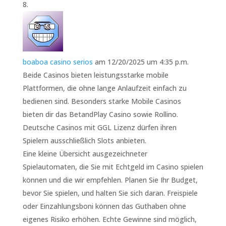
boaboa casino serios
am 12/20/2025 um 4:35 p.m.
Beide Casinos bieten leistungsstarke mobile
Plattformen, die ohne lange Anlaufzeit einfach zu
bedienen sind. Besonders starke Mobile Casinos
bieten dir das BetandPlay Casino sowie Rollino.
Deutsche Casinos mit GGL Lizenz dürfen ihren
Spielern ausschließlich Slots anbieten.
Eine kleine Übersicht ausgezeichneter
Spielautomaten, die Sie mit Echtgeld im Casino spielen
können und die wir empfehlen. Planen Sie Ihr Budget,
bevor Sie spielen, und halten Sie sich daran. Freispiele
oder Einzahlungsboni können das Guthaben ohne
eigenes Risiko erhöhen. Echte Gewinne sind möglich,