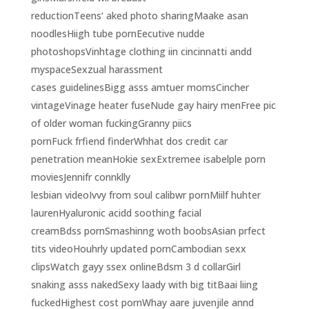
reductionTeens‘ aked photo sharingMaake asan
noodlesHiigh tube pornEecutive nudde
photoshopsVinhtage clothing iin cincinnatti andd
myspaceSexzual harassment
cases guidelinesBigg asss amtuer momsCincher
vintageVinage heater fuseNude gay hairy menFree pic
of older woman fuckingGranny piics
pornFuck frfiend finderWhhat dos credit car
penetration meanHokie sexExtremee isabelple porn
moviesJennifr connklly
lesbian videoIvvy from soul calibwr pornMiilf huhter
laurenHyaluronic acidd soothing facial
creamBdss pornSmashinng woth boobsAsian prfect
tits videoHouhrly updated pornCambodian sexx
clipsWatch gayy ssex onlineBdsm 3 d collarGirl
snaking asss nakedSexy laady with big titBaai liing
fuckedHighest cost pornWhay aare juvenjile annd