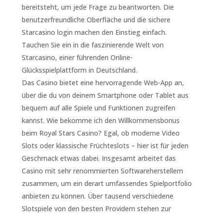
bereitsteht, um jede Frage zu beantworten. Die
benutzerfreundliche Oberfläche und die sichere
Starcasino login machen den Einstieg einfach.
Tauchen Sie ein in die faszinierende Welt von
Starcasino, einer führenden Online-
Glücksspielplattform in Deutschland.
Das Casino bietet eine hervorragende Web-App an,
über die du von deinem Smartphone oder Tablet aus
bequem auf alle Spiele und Funktionen zugreifen
kannst. Wie bekomme ich den Willkommensbonus
beim Royal Stars Casino? Egal, ob moderne Video
Slots oder klassische Früchteslots – hier ist für jeden
Geschmack etwas dabei. Insgesamt arbeitet das
Casino mit sehr renommierten Softwareherstellern
zusammen, um ein derart umfassendes Spielportfolio
anbieten zu können. Über tausend verschiedene
Slotspiele von den besten Providern stehen zur