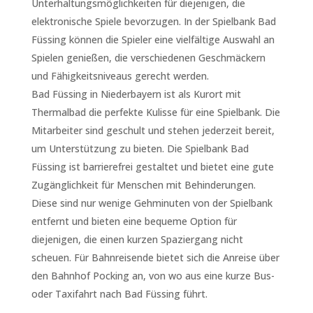
Unterhaltungsmöglichkeiten für diejenigen, die
elektronische Spiele bevorzugen. In der Spielbank Bad
Füssing können die Spieler eine vielfältige Auswahl an
Spielen genießen, die verschiedenen Geschmäckern
und Fähigkeitsniveaus gerecht werden.
Bad Füssing in Niederbayern ist als Kurort mit
Thermalbad die perfekte Kulisse für eine Spielbank. Die
Mitarbeiter sind geschult und stehen jederzeit bereit,
um Unterstützung zu bieten. Die Spielbank Bad
Füssing ist barrierefrei gestaltet und bietet eine gute
Zugänglichkeit für Menschen mit Behinderungen.
Diese sind nur wenige Gehminuten von der Spielbank
entfernt und bieten eine bequeme Option für
diejenigen, die einen kurzen Spaziergang nicht
scheuen. Für Bahnreisende bietet sich die Anreise über
den Bahnhof Pocking an, von wo aus eine kurze Bus-
oder Taxifahrt nach Bad Füssing führt.