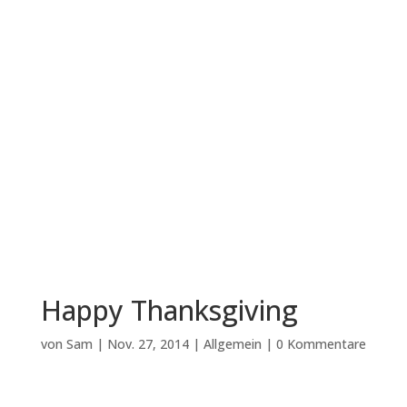
Happy Thanksgiving
von
Sam
|
Nov. 27, 2014
|
Allgemein
|
0 Kommentare