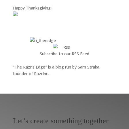
Happy Thanksgiving!
Subscribe to our RSS Feed
"The Razr's Edge" is a blog run by Sam Straka,
founder of RazrInc.
Let’s create something together