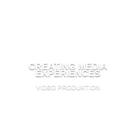
CREATING MEDIA
EXPERIENCES
VIDEO PRODUKTION