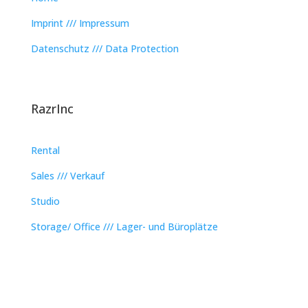
Imprint /// Impressum
Datenschutz /// Data Protection
RazrInc
Rental
Sales /// Verkauf
Studio
Storage/ Office /// Lager- und Büroplätze