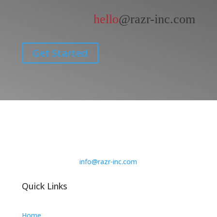
hello
@razr-inc.com
Get Started
info@razr-inc.com
Quick Links
Home