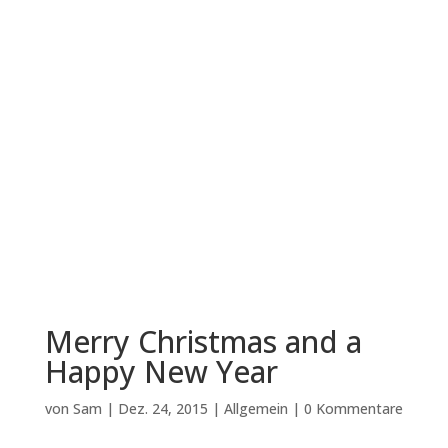
Merry Christmas and a
Happy New Year
von
Sam
|
Dez. 24, 2015
|
Allgemein
|
0 Kommentare