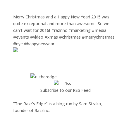
Merry Christmas and a Happy New Year! 2015 was
quite exceptional and more than awesome. So we
can’t wait for 2016! #razrinc #marketing #media
#events #video #xmas #christmas #merrychristmas
#nye #happynewyear
Subscribe to our RSS Feed
"The Razr's Edge" is a blog run by Sam Straka,
founder of RazrInc.