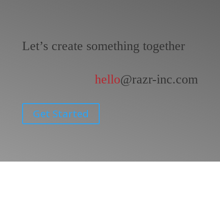
Let’s create something together
hello
@razr-inc.com
Get Started