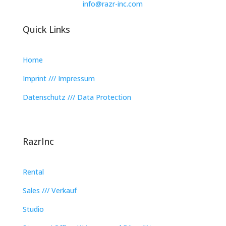
info@razr-inc.com
Quick Links
Home
Imprint /// Impressum
Datenschutz /// Data Protection
RazrInc
Rental
Sales /// Verkauf
Studio