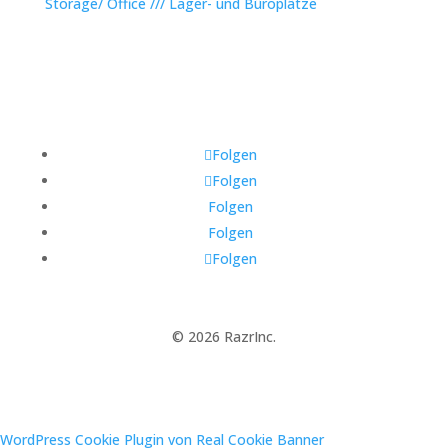
Storage/ Office /// Lager- und Büroplätze
Folgen
Folgen
Folgen
Folgen
Folgen
© 2026 RazrInc.
WordPress Cookie Plugin von Real Cookie Banner