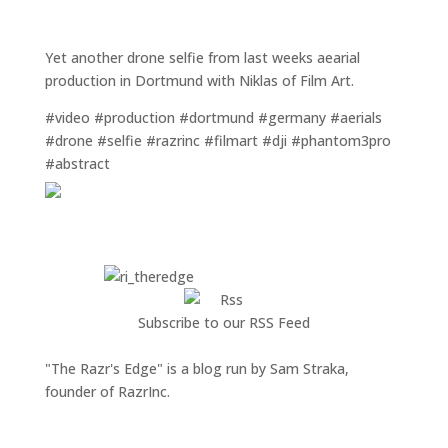
Yet another drone selfie from last weeks aearial
production in Dortmund with Niklas of Film Art.
#video #production #dortmund #germany #aerials
#drone #selfie #razrinc #filmart #dji #phantom3pro
#abstract
Subscribe to our RSS Feed
"The Razr's Edge" is a blog run by Sam Straka,
founder of RazrInc.