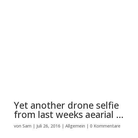
Yet another drone selfie
from last weeks aearial …
von
Sam
|
Juli 26, 2016
|
Allgemein
|
0 Kommentare