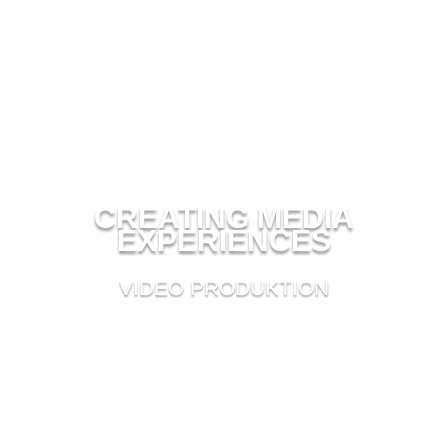
CREATING MEDIA
EXPERIENCES
VIDEO PRODUKTION