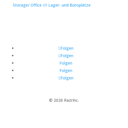
Storage/ Office /// Lager- und Büroplätze
Folgen
Folgen
Folgen
Folgen
Folgen
© 2026 RazrInc.