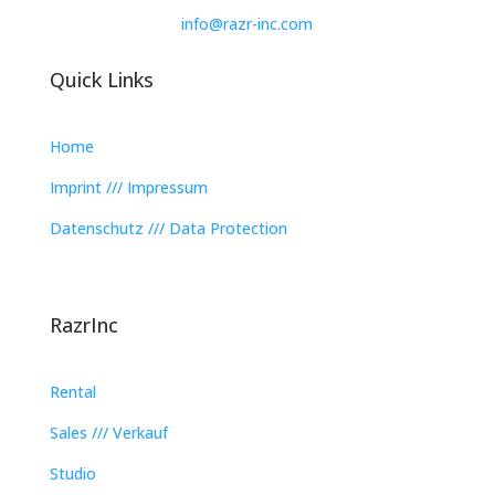
info@razr-inc.com
Quick Links
Home
Imprint /// Impressum
Datenschutz /// Data Protection
RazrInc
Rental
Sales /// Verkauf
Studio