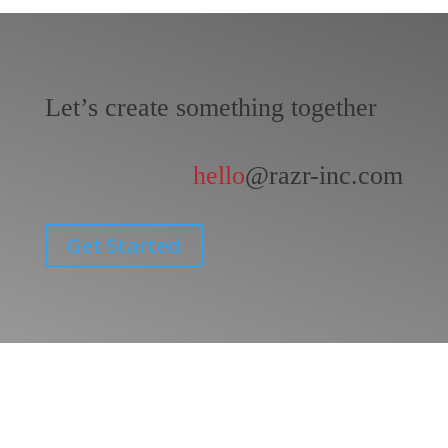
Let’s create something together
hello
@razr-inc.com
Get Started