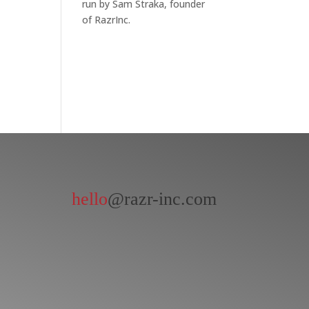
run by Sam Straka, founder
of RazrInc.
hello
@razr-inc.com