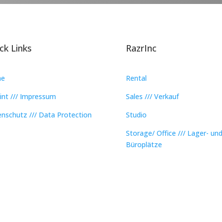
ck Links
RazrInc
e
Rental
int /// Impressum
Sales /// Verkauf
nschutz /// Data Protection
Studio
Storage/ Office /// Lager- un
Büroplätze