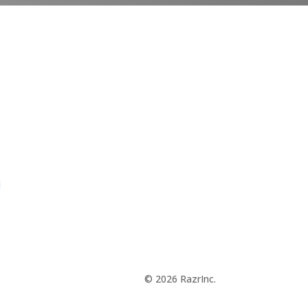
d
© 2026 RazrInc.