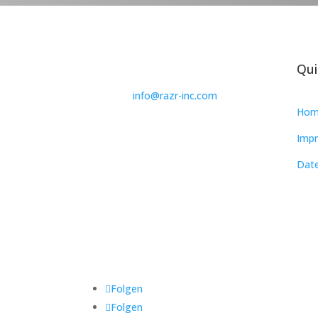
Qui
info@razr-inc.com
Hom
Impr
Date
Folgen
Folgen