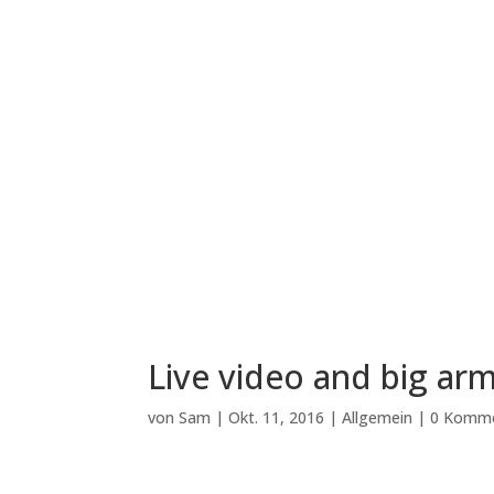
Live video and big arm
von
Sam
|
Okt. 11, 2016
|
Allgemein
|
0 Komm