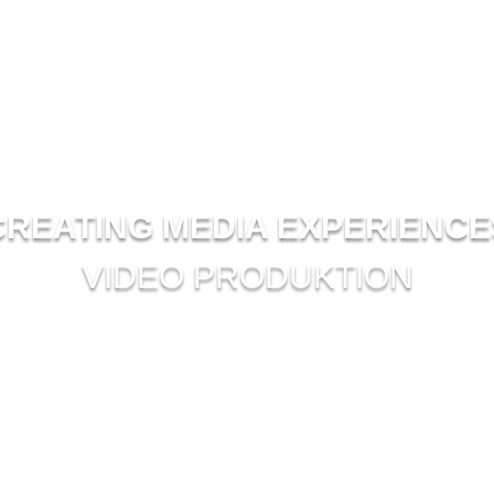
CREATING MEDIA EXPERIENCE
VIDEO PRODUKTION