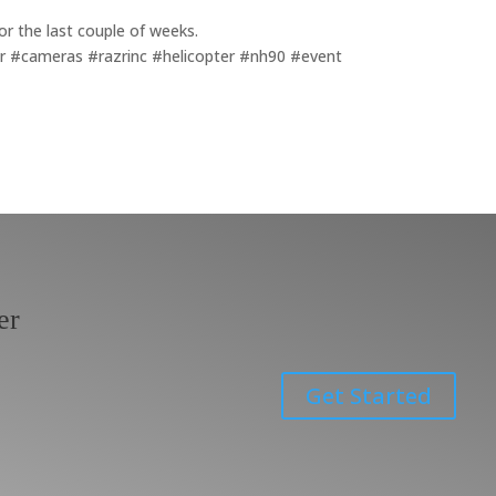
for the last couple of weeks.
or #cameras #razrinc #helicopter #nh90 #event
er
Get Started