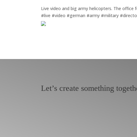
Live video and big army helicopters. The office 
#live #video #german #army #military #direct
Let’s create something togeth