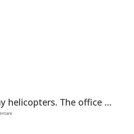
y helicopters. The office …
entare