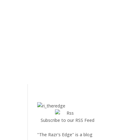
Subscribe to our RSS Feed
"The Razr's Edge" is a blog