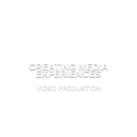
CREATING MEDIA
EXPERIENCES
VIDEO PRODUKTION