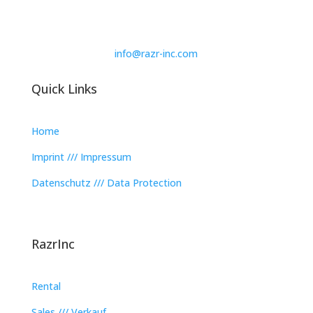
info@razr-inc.com
Quick Links
Home
Imprint /// Impressum
Datenschutz /// Data Protection
RazrInc
Rental
Sales /// Verkauf