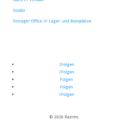
Studio
Storage/ Office /// Lager- und Büroplätze
Folgen
Folgen
Folgen
Folgen
Folgen
© 2026 RazrInc.