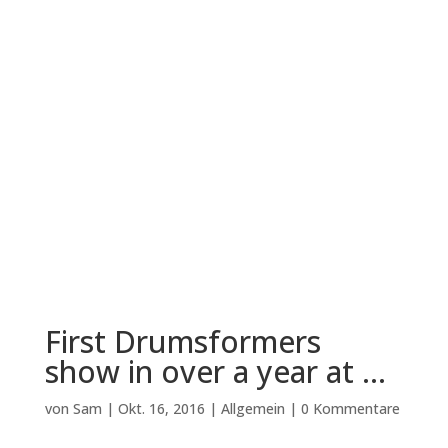
First Drumsformers
show in over a year at …
von
Sam
|
Okt. 16, 2016
|
Allgemein
|
0 Kommentare