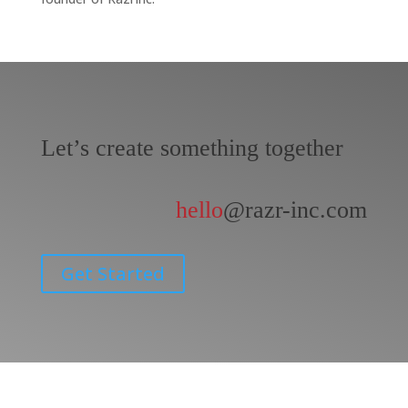
Let’s create something together
hello
@razr-inc.com
Get Started