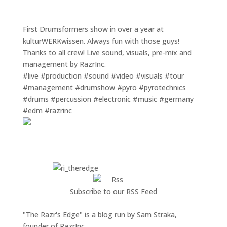
First Drumsformers show in over a year at
kulturWERKwissen. Always fun with those guys!
Thanks to all crew! Live sound, visuals, pre-mix and
management by RazrInc.
#live #production #sound #video #visuals #tour
#management #drumshow #pyro #pyrotechnics
#drums #percussion #electronic #music #germany
#edm #razrinc
Subscribe to our RSS Feed
"The Razr's Edge" is a blog run by Sam Straka,
founder of RazrInc.