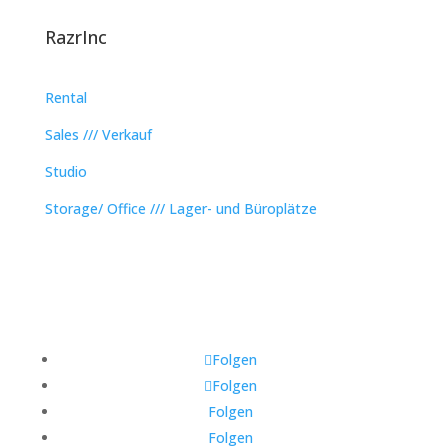
RazrInc
Rental
Sales /// Verkauf
Studio
Storage/ Office /// Lager- und Büroplätze
Folgen
Folgen
Folgen
Folgen