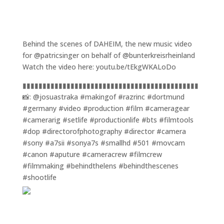
Behind the scenes of DAHEIM, the new music video
for @patricsinger on behalf of @bunterkreisrheinland
Watch the video here: youtu.be/tEkgWKALoDo
▮▮▮▮▮▮▮▮▮▮▮▮▮▮▮▮▮▮▮▮▮▮▮▮▮▮▮▮▮▮▮▮▮▮▮▮▮▮▮▮▮▮▮▮
📸: @josuastraka #makingof #razrinc #dortmund
#germany #video #production #film #cameragear
#camerarig #setlife #productionlife #bts #filmtools
#dop #directorofphotography #director #camera
#sony #a7sii #sonya7s #smallhd #501 #movcam
#canon #aputure #cameracrew #filmcrew
#filmmaking #behindthelens #behindthescenes
#shootlife