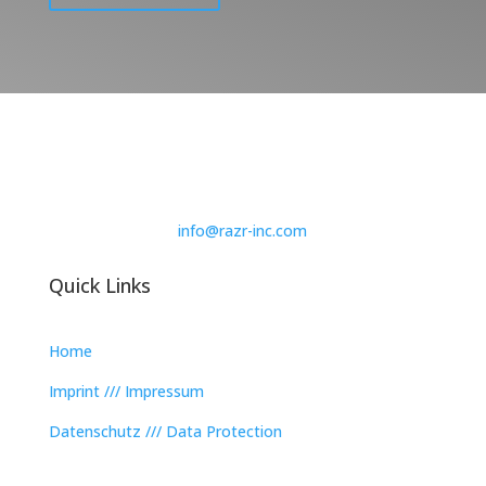
info@razr-inc.com
Quick Links
Home
Imprint /// Impressum
Datenschutz /// Data Protection