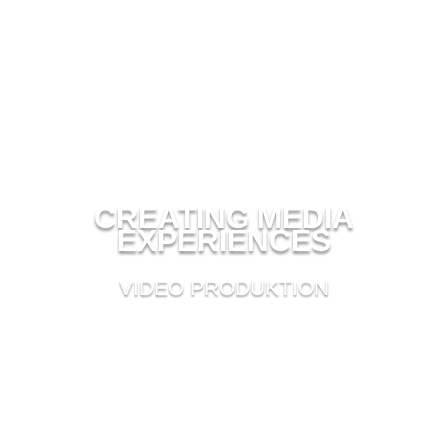
CREATING MEDIA
EXPERIENCES
VIDEO PRODUKTION