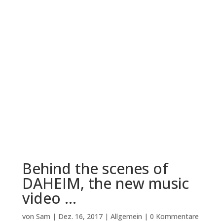
Behind the scenes of
DAHEIM, the new music
video …
von
Sam
|
Dez. 16, 2017
|
Allgemein
|
0 Kommentare