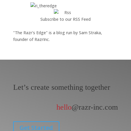
Subscribe to our RSS Feed
"The Razr's Edge" is a blog run by Sam Straka,
founder of RazrInc.
Let’s create something together
hello
@razr-inc.com
Get Started