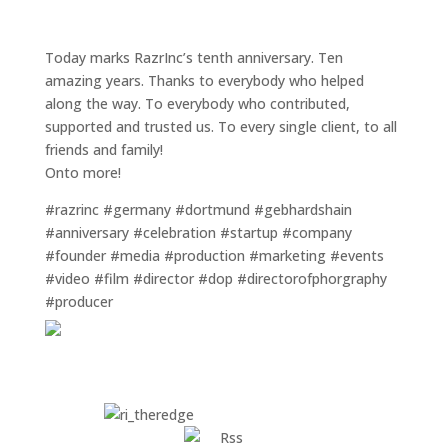
Today marks RazrInc’s tenth anniversary. Ten
amazing years. Thanks to everybody who helped
along the way. To everybody who contributed,
supported and trusted us. To every single client, to all
friends and family!
Onto more!
#razrinc #germany #dortmund #gebhardshain
#anniversary #celebration #startup #company
#founder #media #production #marketing #events
#video #film #director #dop #directorofphorgraphy
#producer