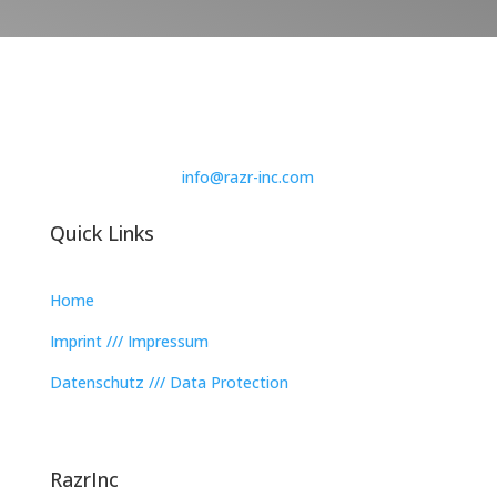
info@razr-inc.com
Quick Links
Home
Imprint /// Impressum
Datenschutz /// Data Protection
RazrInc