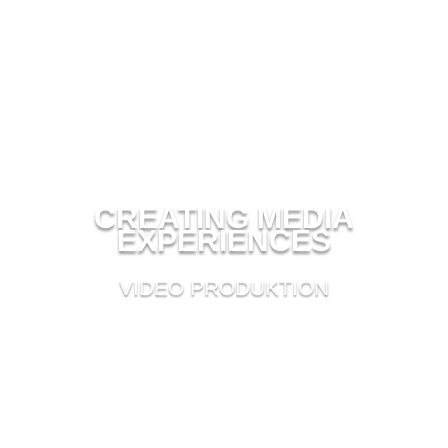
CREATING MEDIA
EXPERIENCES
VIDEO PRODUKTION