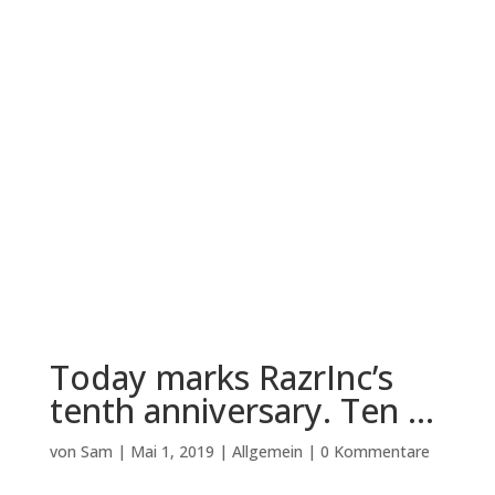
Today marks RazrInc’s
tenth anniversary. Ten …
von
Sam
|
Mai 1, 2019
|
Allgemein
|
0 Kommentare