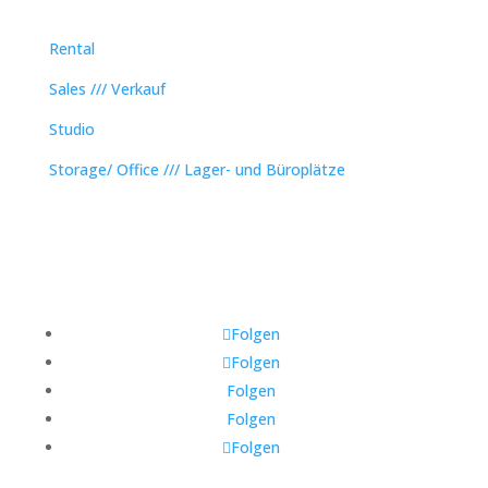
Rental
Sales /// Verkauf
Studio
Storage/ Office /// Lager- und Büroplätze
Folgen
Folgen
Folgen
Folgen
Folgen