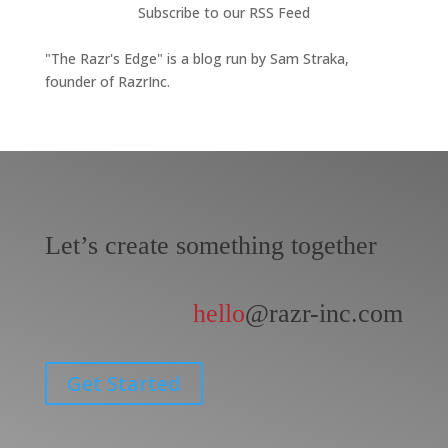
Subscribe to our RSS Feed
"The Razr's Edge" is a blog run by Sam Straka,
founder of RazrInc.
Let’s create something together
hello
@razr-inc.com
Get Started