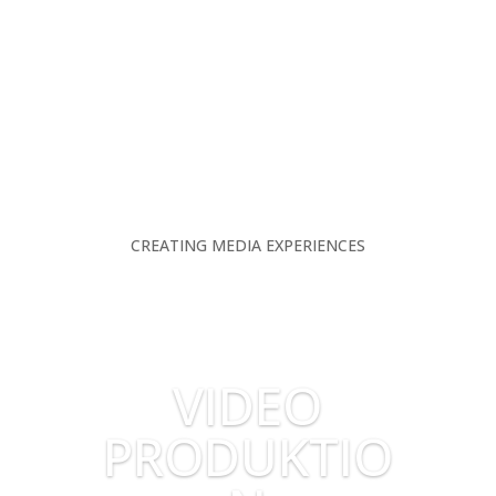
CREATING MEDIA EXPERIENCES
VIDEO
PRODUKTIO