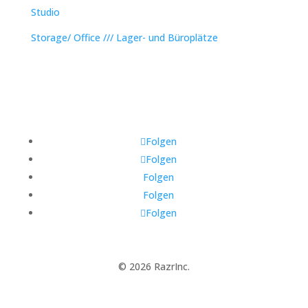
Studio
Storage/ Office /// Lager- und Büroplätze
Folgen
Folgen
Folgen
Folgen
Folgen
© 2026 RazrInc.