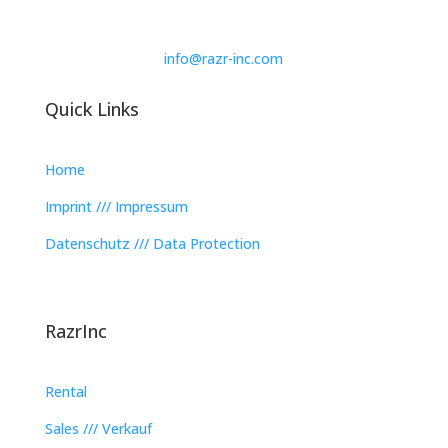
info@razr-inc.com
Quick Links
Home
Imprint /// Impressum
Datenschutz /// Data Protection
RazrInc
Rental
Sales /// Verkauf