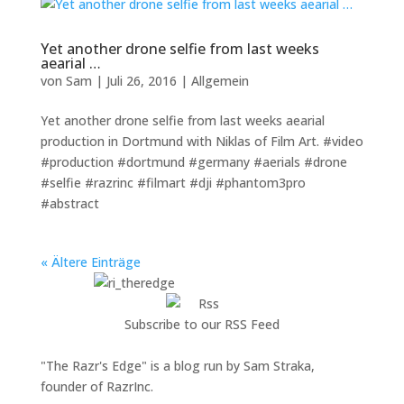
Yet another drone selfie from last weeks
aearial …
von
Sam
|
Juli 26, 2016
|
Allgemein
Yet another drone selfie from last weeks aearial
production in Dortmund with Niklas of Film Art. #video
#production #dortmund #germany #aerials #drone
#selfie #razrinc #filmart #dji #phantom3pro
#abstract
« Ältere Einträge
Subscribe to our RSS Feed
"The Razr's Edge" is a blog run by Sam Straka,
founder of RazrInc.