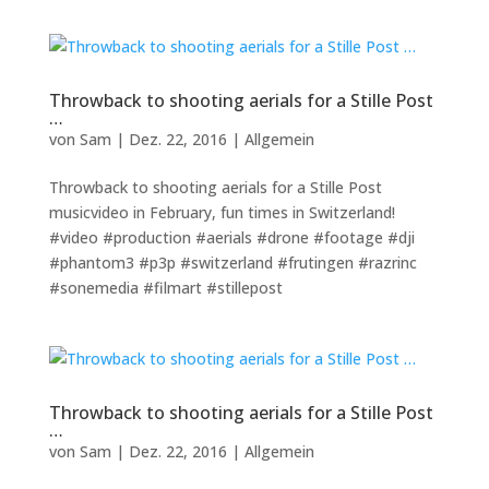
Throwback to shooting aerials for a Stille Post
…
von
Sam
|
Dez. 22, 2016
|
Allgemein
Throwback to shooting aerials for a Stille Post
musicvideo in February, fun times in Switzerland!
#video #production #aerials #drone #footage #dji
#phantom3 #p3p #switzerland #frutingen #razrinc
#sonemedia #filmart #stillepost
Throwback to shooting aerials for a Stille Post
…
von
Sam
|
Dez. 22, 2016
|
Allgemein