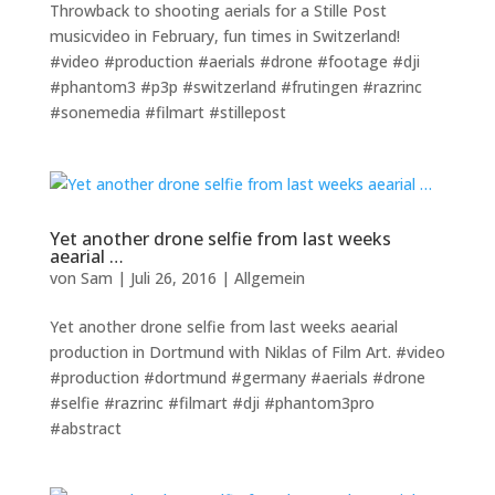
Throwback to shooting aerials for a Stille Post
musicvideo in February, fun times in Switzerland!
#video #production #aerials #drone #footage #dji
#phantom3 #p3p #switzerland #frutingen #razrinc
#sonemedia #filmart #stillepost
Yet another drone selfie from last weeks
aearial …
von
Sam
|
Juli 26, 2016
|
Allgemein
Yet another drone selfie from last weeks aearial
production in Dortmund with Niklas of Film Art. #video
#production #dortmund #germany #aerials #drone
#selfie #razrinc #filmart #dji #phantom3pro
#abstract