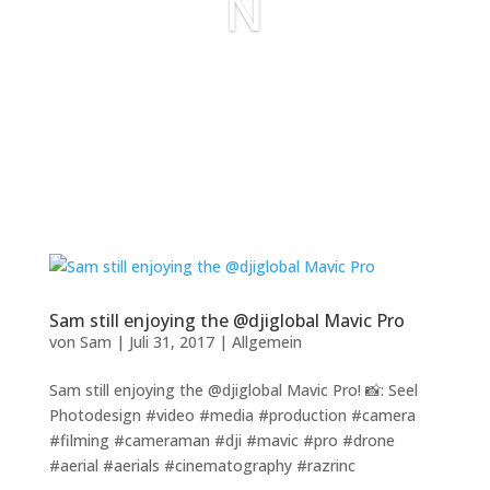
N
Sam still enjoying the @djiglobal Mavic Pro
von
Sam
|
Juli 31, 2017
|
Allgemein
Sam still enjoying the @djiglobal Mavic Pro! 📸: Seel
Photodesign #video #media #production #camera
#filming #cameraman #dji #mavic #pro #drone
#aerial #aerials #cinematography #razrinc