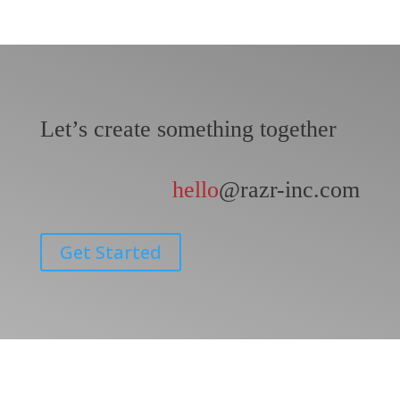
Let’s create something together
hello
@razr-inc.com
Get Started