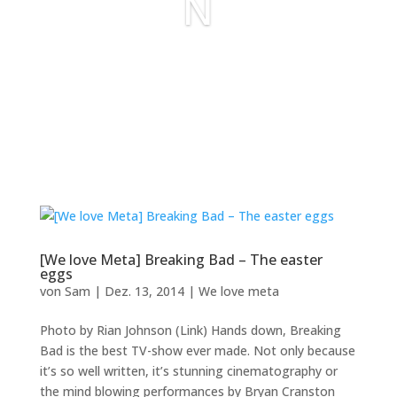
N
[We love Meta] Breaking Bad – The easter
eggs
von
Sam
|
Dez. 13, 2014
|
We love meta
Photo by Rian Johnson (Link) Hands down, Breaking
Bad is the best TV-show ever made. Not only because
it’s so well written, it’s stunning cinematography or
the mind blowing performances by Bryan Cranston