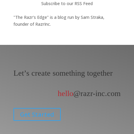
Subscribe to our RSS Feed
"The Razr's Edge" is a blog run by Sam Straka,
founder of RazrInc.
Let’s create something together
hello
@razr-inc.com
Get Started