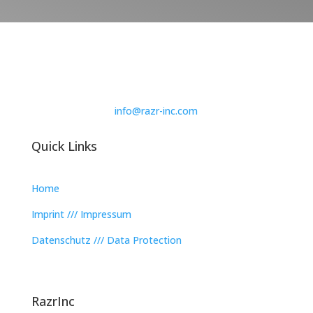
info@razr-inc.com
Quick Links
Home
Imprint /// Impressum
Datenschutz /// Data Protection
RazrInc