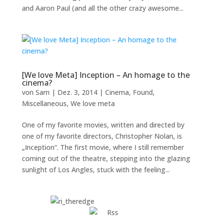
and Aaron Paul (and all the other crazy awesome...
[We love Meta] Inception – An homage to the
cinema?
von
Sam
|
Dez. 3, 2014
|
Cinema
,
Found
,
Miscellaneous
,
We love meta
One of my favorite movies, written and directed by
one of my favorite directors, Christopher Nolan, is
„Inception“. The first movie, where I still remember
coming out of the theatre, stepping into the glazing
sunlight of Los Angles, stuck with the feeling...