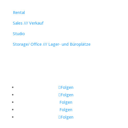
Rental
Sales /// Verkauf
Studio
Storage/ Office /// Lager- und Büroplätze
Folgen
Folgen
Folgen
Folgen
Folgen