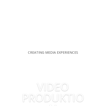
CREATING MEDIA EXPERIENCES
VIDEO
PRODUKTIO